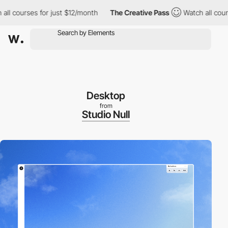
courses for just $12/month
The Creative Pass
Watch all courses 
Desktop
from
Studio Null