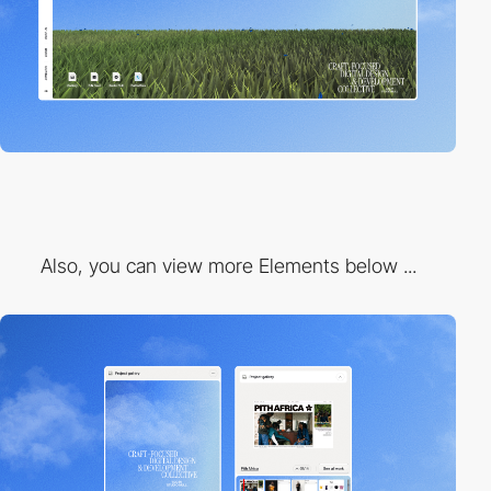
Also, you can view more Elements below ...