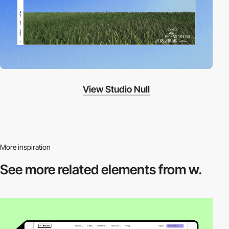
View Studio Null
More inspiration
See more related
elements from w.