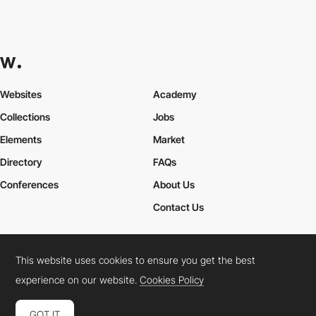
Websites
Academy
Collections
Jobs
Elements
Market
Directory
FAQs
Conferences
About Us
Contact Us
This website uses cookies to ensure you get the best
Cookies Policy
Legal Terms
Privacy Policy
experience on our website.
Cookies Policy
Connect:
Instagram
LinkedIn
Twitter
Facebook
YouTube
TikTok
Pinterest
GOT IT