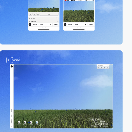
3
video