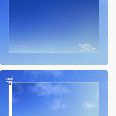
video