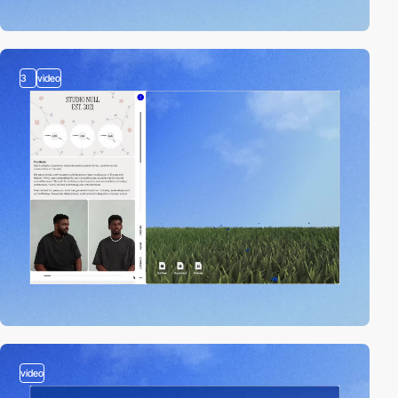
3
video
video