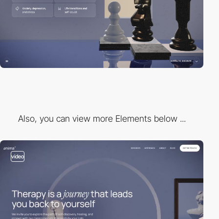
Also, you can view more Elements below ...
video