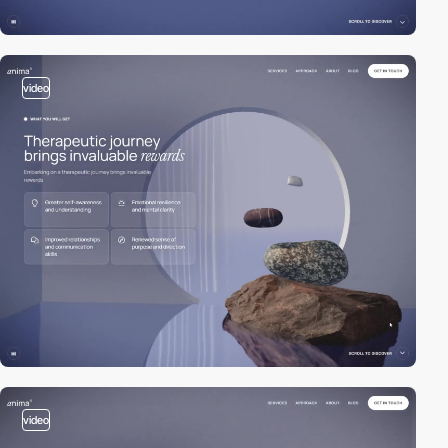
video
video