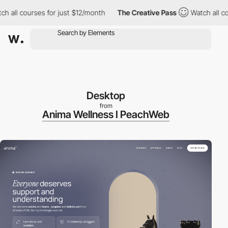
ll courses for just $12/month
The Creative Pass
Watch all course
Desktop
from
Anima Wellness I PeachWeb