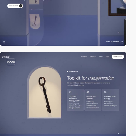
video