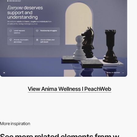
View Anima Wellness I PeachWeb
More inspiration
See more related
elements from w.