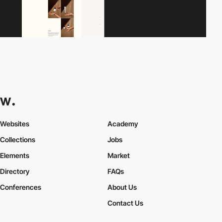
Websites
Academy
Collections
Jobs
Elements
Market
Directory
FAQs
Conferences
About Us
Contact Us