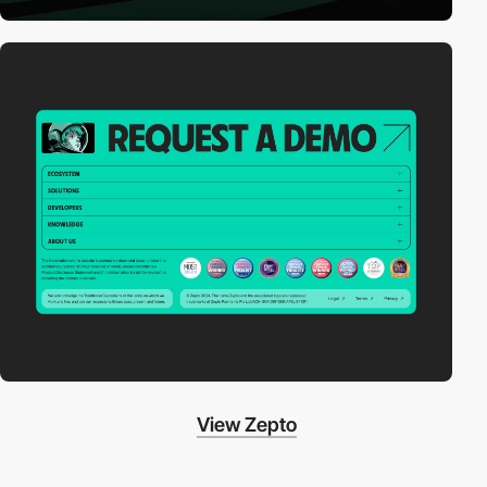
View Zepto