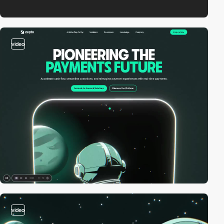
video
video