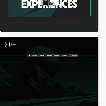
2
video