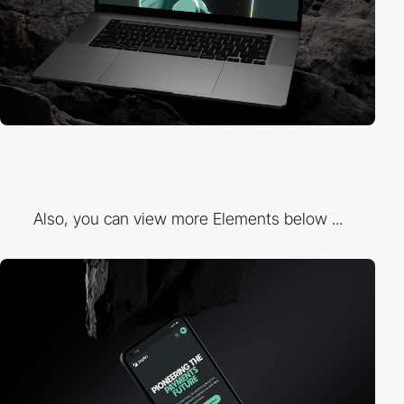
Also, you can view more Elements below ...