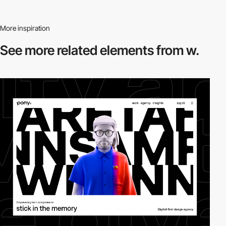
More inspiration
See more related
elements from w.