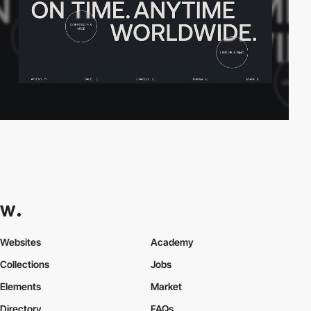
Websites
Academy
Collections
Jobs
Elements
Market
Directory
FAQs