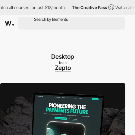
ll courses for just $12/month
The Creative Pass
Watch all cours
Desktop
from
Zepto