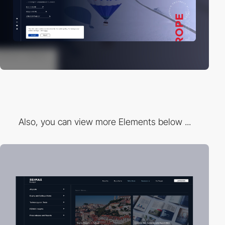
Also, you can view more Elements below ...