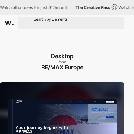
ll courses for just $12/month
The Creative Pass
Watch all cours
Desktop
from
RE/MAX Europe