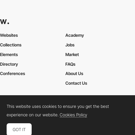
Websites
Academy
Collections
Jobs
Elements
Market
Directory
FAQs
Conferences
About Us
Contact Us
This website uses cookies to ensure you get the best
Cookies Policy
Legal Terms
Privacy Policy
experience on our website.
Cookies Policy
Connect:
Instagram
LinkedIn
Twitter
Facebook
YouTube
TikTok
Pinterest
GOT IT