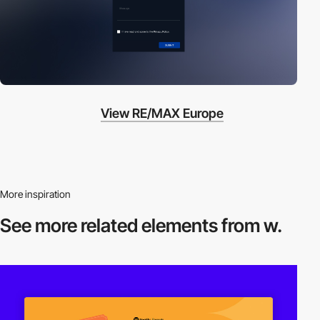
View RE/MAX Europe
More inspiration
See more related
elements from w.