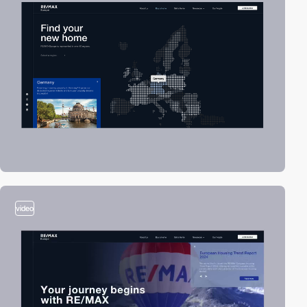
video