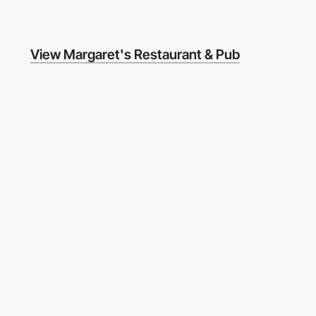
View Margaret's Restaurant & Pub