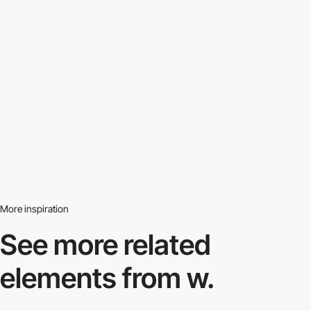
More inspiration
See more related
elements from w.