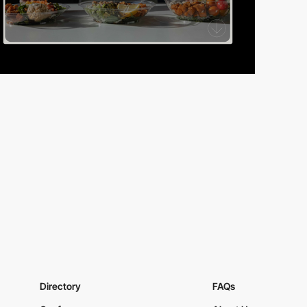
Directory
FAQs