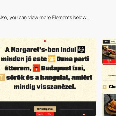
lso, you can view more Elements below ...
3
2