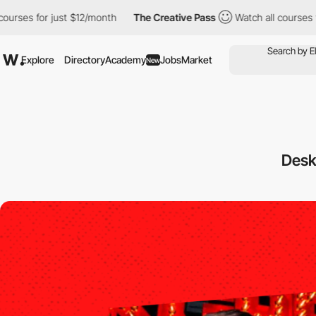
for just $12/month
The Creative Pass
Watch all courses for just
Explore
Directory
Academy
Jobs
Market
New
Des