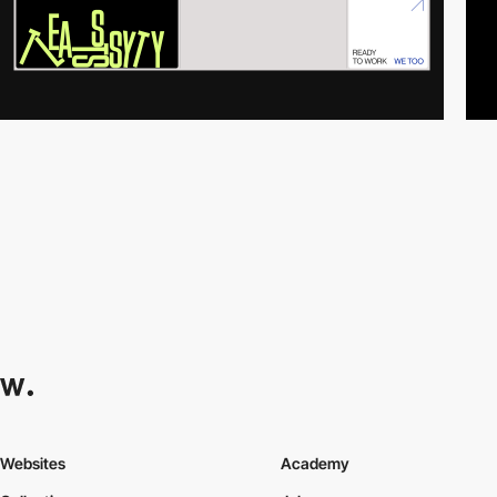
Websites
Academy