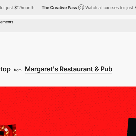
 $12/month
The Creative Pass
Watch all courses for just $12/mon
ktop
Margaret's Restaurant & Pub
from