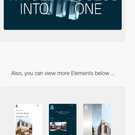
Also, you can view more Elements below ...