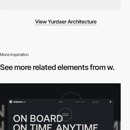
View Yurdaer Architecture
More inspiration
See more related
elements from w.