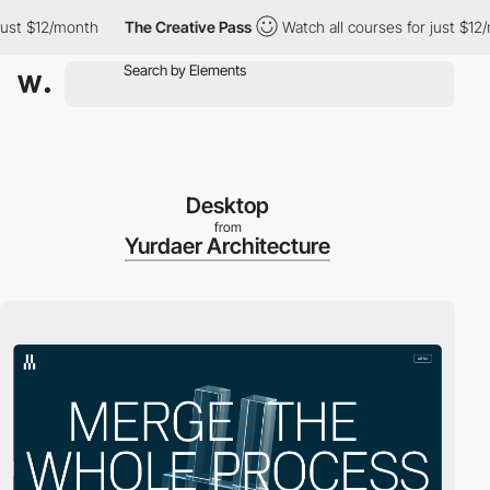
st $12/month
The Creative Pass
Watch all courses for just $12/mo
Desktop
from
Yurdaer Architecture