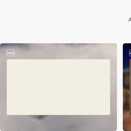
A
video