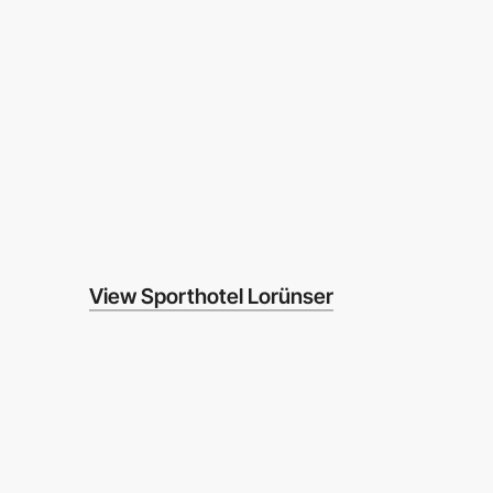
View Sporthotel Lorünser