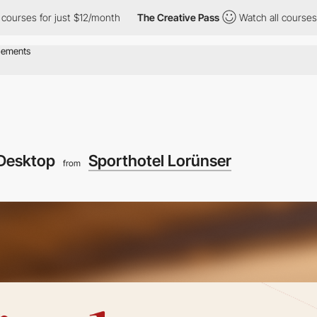
or just $12/month
The Creative Pass
Watch all courses for just $
Desktop
Sporthotel Lorünser
from