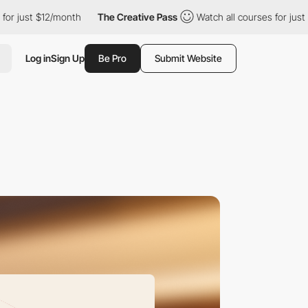
12/month
The Creative Pass
Watch all courses for just $12/month
Log in
Sign Up
Be Pro
Submit Website