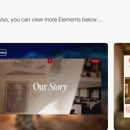
lso, you can view more Elements below ...
video