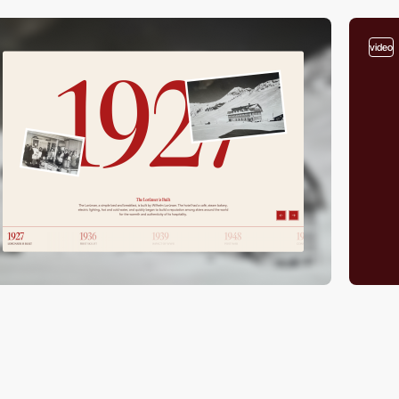
video