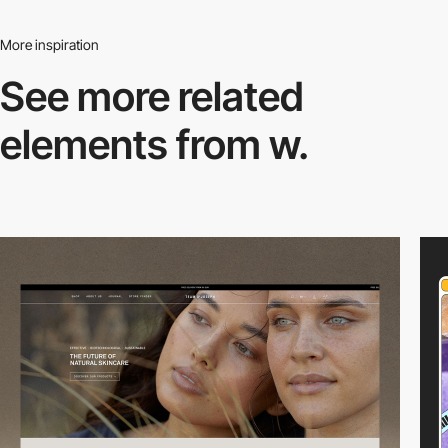
More inspiration
See more related
elements from w.