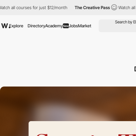
ourses for just $12/month
The Creative Pass
Watch all courses f
Explore
Directory
Academy
Jobs
Market
New