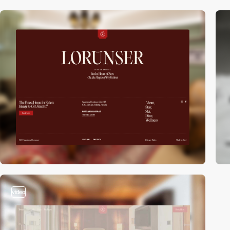
video