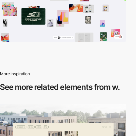
More inspiration
See more related
elements from w.