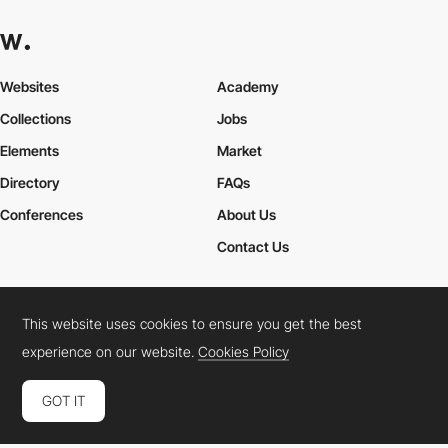
Websites
Academy
Collections
Jobs
Elements
Market
Directory
FAQs
Conferences
About Us
Contact Us
This website uses cookies to ensure you get the best
Cookies Policy
Legal Terms
Privacy Policy
experience on our website.
Cookies Policy
Connect:
Instagram
LinkedIn
Twitter
Facebook
YouTube
TikTok
Pinterest
GOT IT