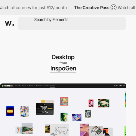
h all courses for just $12/month
The Creative Pass
Watch all co
Desktop
from
InspoGen