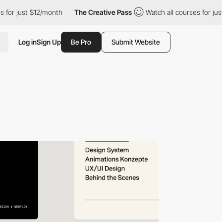
 just $12/month
The Creative Pass
Watch all courses for just $1
Log in
Sign Up
Be Pro
Submit Website