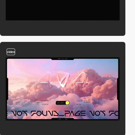
video