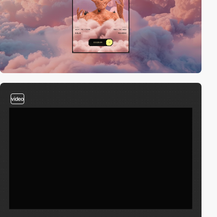
video