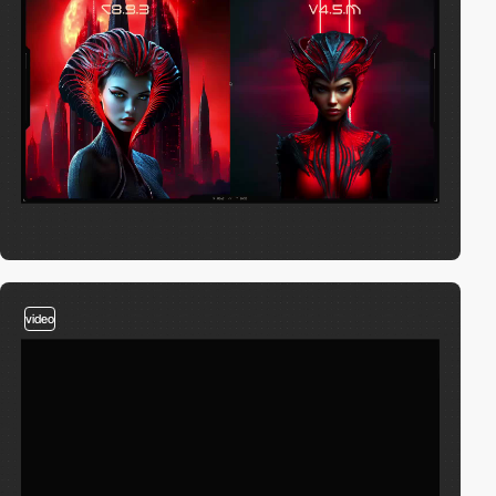
video