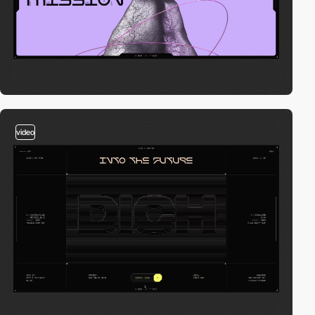
video