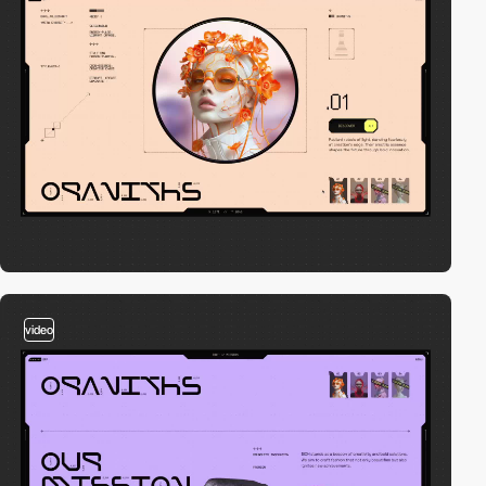
video