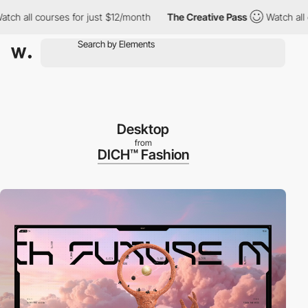
l courses for just $12/month
The Creative Pass
Watch all course
Desktop
from
DICH™ Fashion