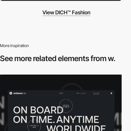
View DICH™ Fashion
More inspiration
See more related
elements from w.