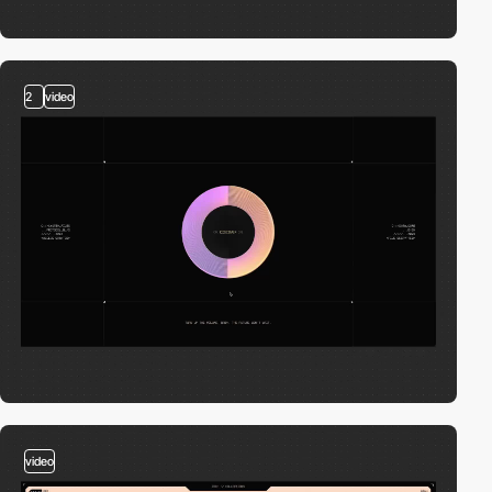
2
video
video