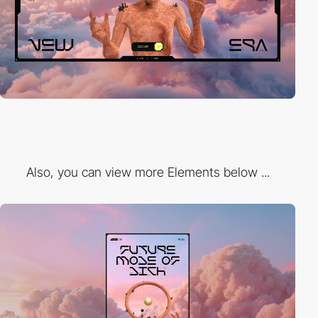
Also, you can view more Elements below ...