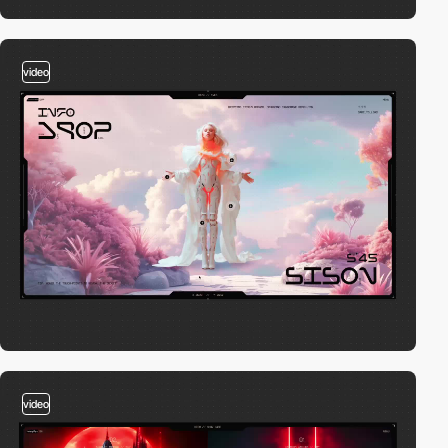
video
video