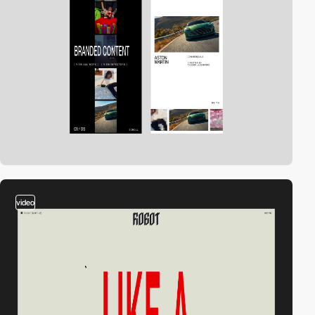
video