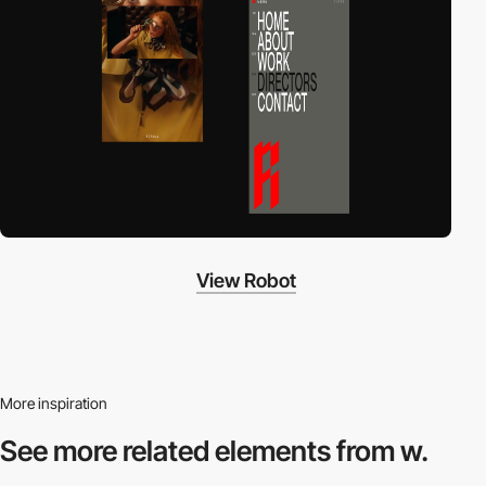
View Robot
More inspiration
See more related
elements from w.