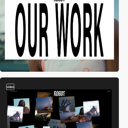
video