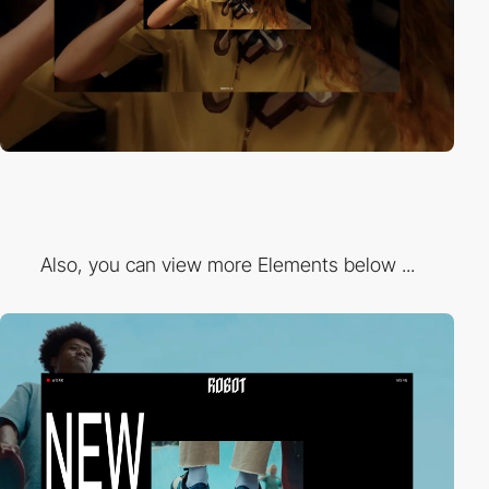
Also, you can view more Elements below ...