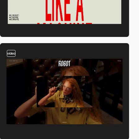
video