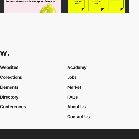
Websites
Academy
Collections
Jobs
Elements
Market
Directory
FAQs
Conferences
About Us
Contact Us