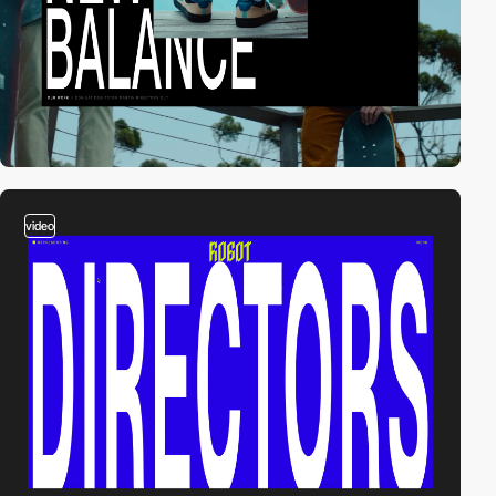
video