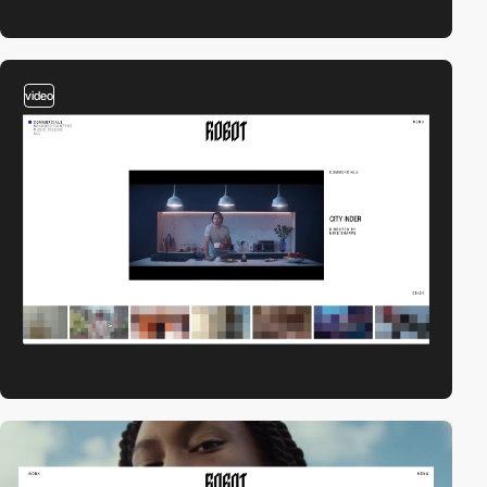
video