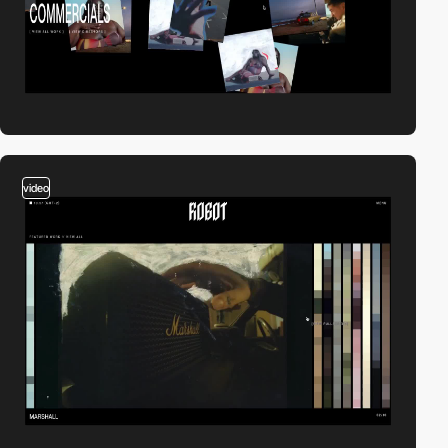
video