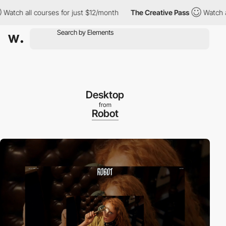
 all courses for just $12/month
The Creative Pass
Watch all cour
Desktop
from
Robot