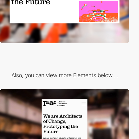
Also, you can view more Elements below ...