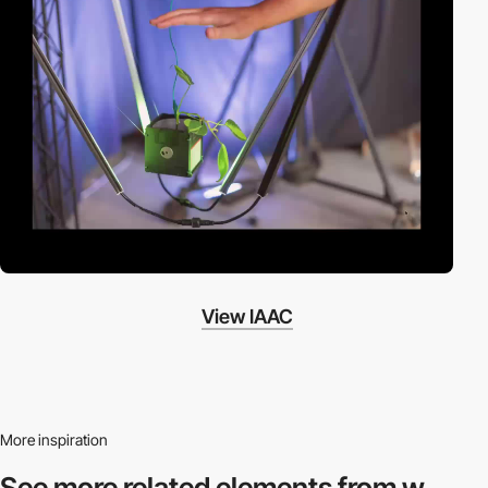
View IAAC
More inspiration
See more related
elements from w.