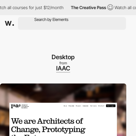
ll courses for just $12/month
The Creative Pass
Watch all cours
Desktop
from
IAAC