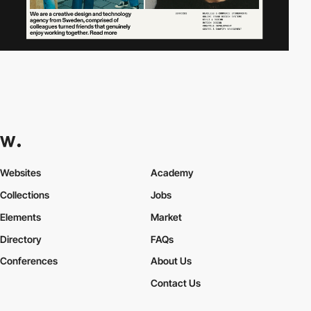
Websites
Academy
Collections
Jobs
Elements
Market
Directory
FAQs
Conferences
About Us
Contact Us