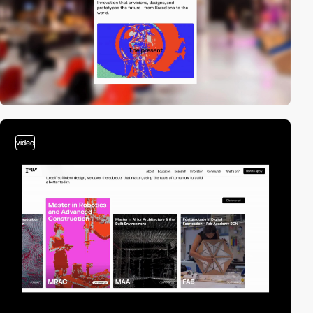
video