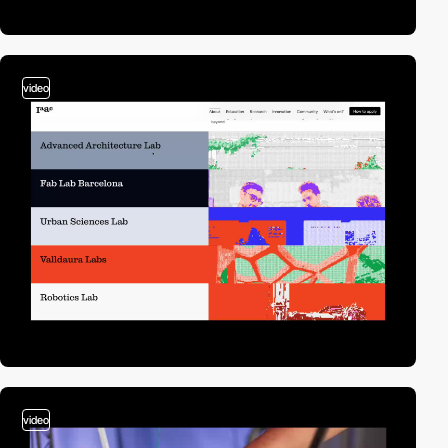
video
video