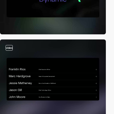
video