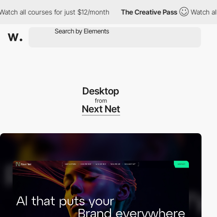
 all courses for just $12/month
The Creative Pass
Watch all cou
Desktop
from
Next Net