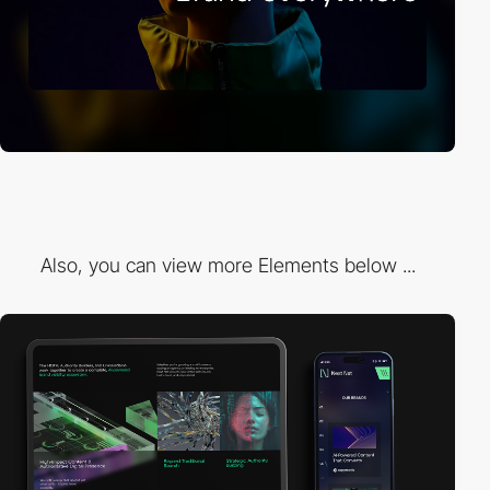
Also, you can view more Elements below ...