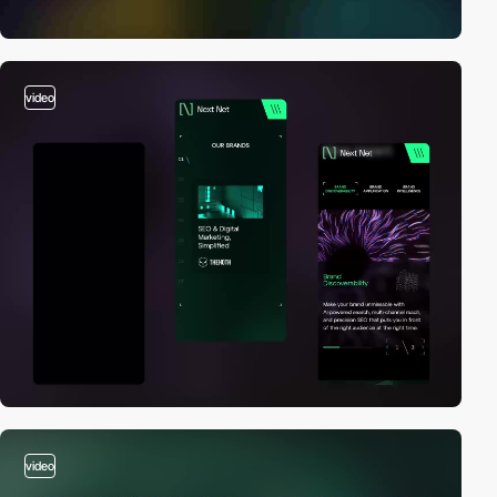
video
video