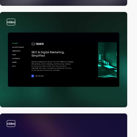
video
video