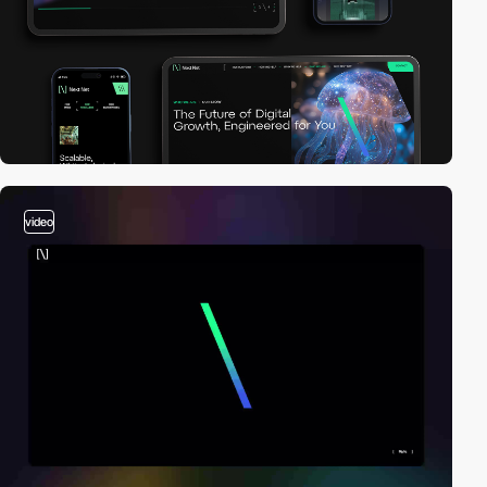
video