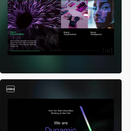
video