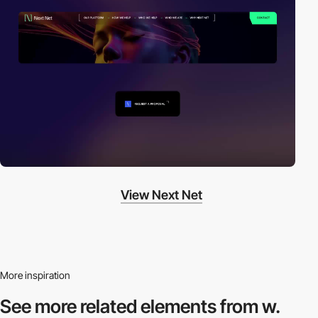
View Next Net
More inspiration
See more related
elements from w.