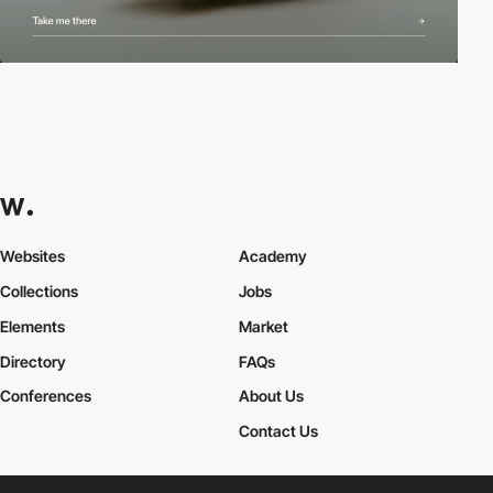
Websites
Academy
Collections
Jobs
Elements
Market
Directory
FAQs
Conferences
About Us
Contact Us