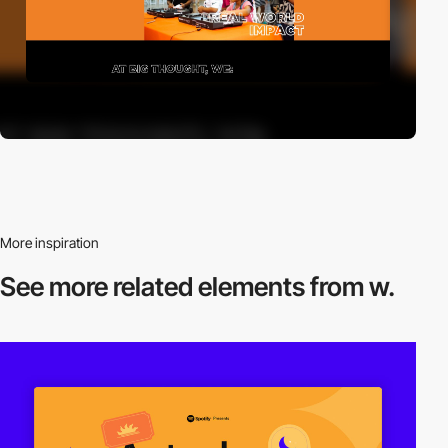
More inspiration
See more related
elements from w.