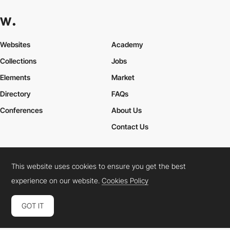
Websites
Academy
Collections
Jobs
Elements
Market
Directory
FAQs
Conferences
About Us
Contact Us
This website uses cookies to ensure you get the best
Cookies Policy
Legal Terms
Privacy Policy
experience on our website.
Cookies Policy
Connect:
Instagram
LinkedIn
Twitter
Facebook
YouTube
TikTok
Pinterest
GOT IT