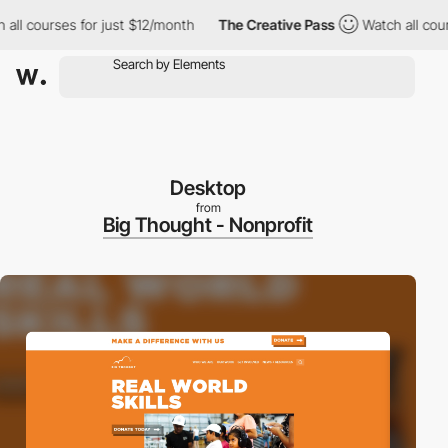
l courses for just $12/month
The Creative Pass
Watch all courses
Desktop
from
Big Thought - Nonprofit