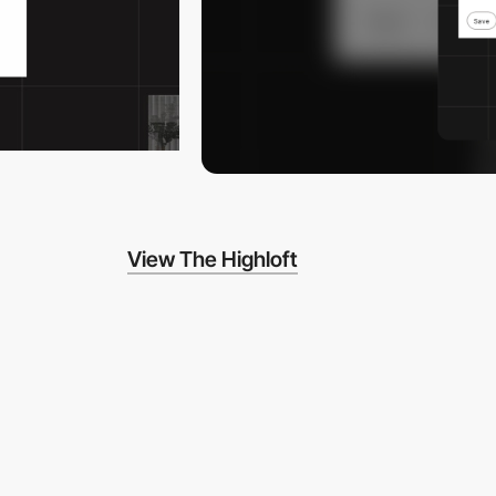
View The Highloft