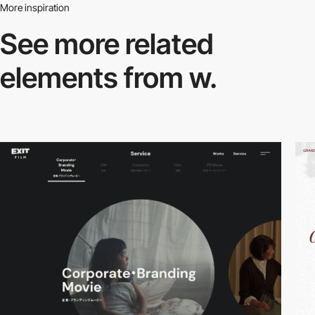
More inspiration
See more related
elements from w.