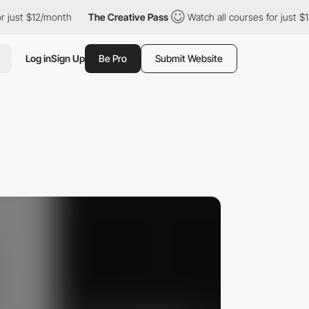
$12/month
The Creative Pass
Watch all courses for just $12/mont
Log in
Sign Up
Be Pro
Submit Website