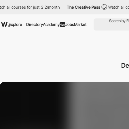
courses for just $12/month
The Creative Pass
Watch all courses 
Explore
Directory
Academy
Jobs
Market
New
De