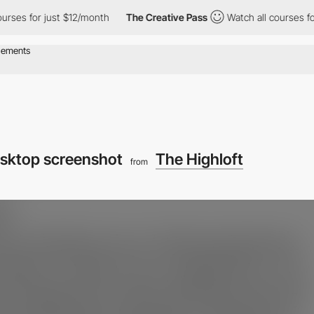
for just $12/month
The Creative Pass
Watch all courses for just 
sktop screenshot
The Highloft
from