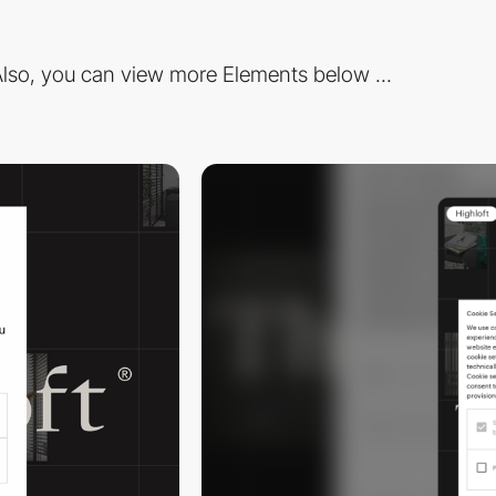
lso, you can view more Elements below ...