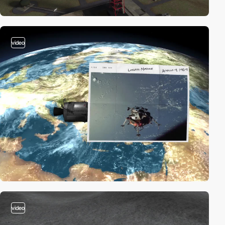
video
video