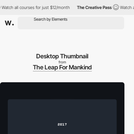
Watch all courses for just $12/month
The Creative Pass
Watch al
Desktop Thumbnail
from
The Leap For Mankind