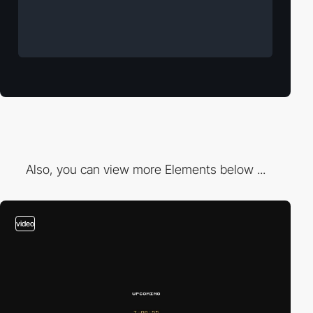
Also, you can view more Elements below ...
video