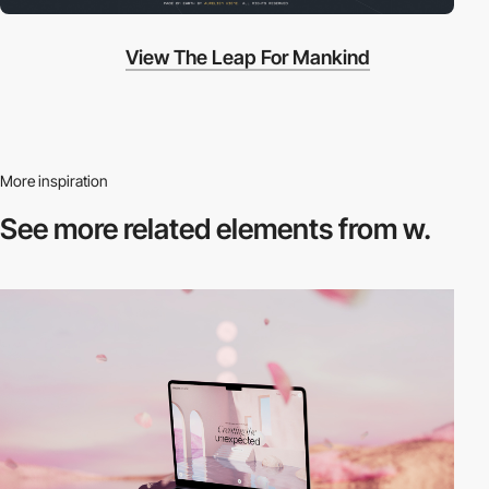
View The Leap For Mankind
More inspiration
See more related
elements from w.