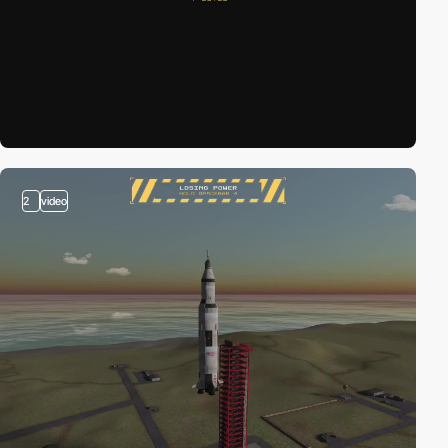
2
video