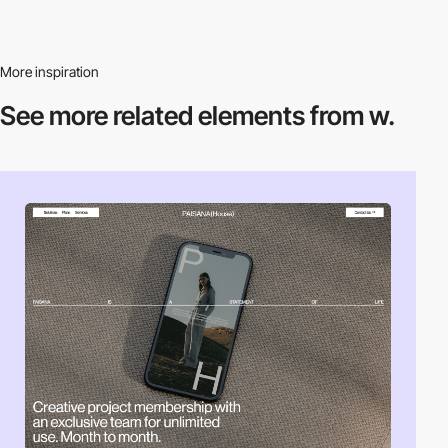
More inspiration
See more related
elements from w.