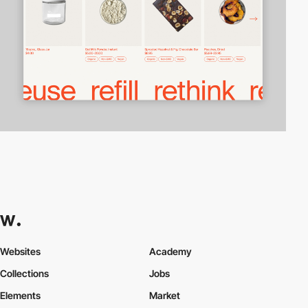
Websites
Academy
Collections
Jobs
Elements
Market