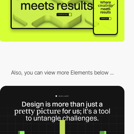
Also, you can view more Elements below ...