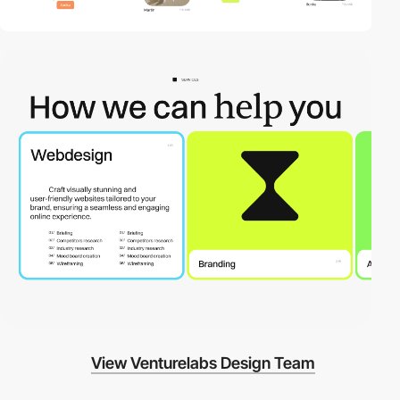
View Venturelabs Design Team