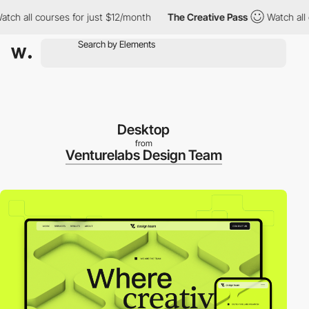
 all courses for just $12/month
The Creative Pass
Watch all cour
Desktop
from
Venturelabs Design Team