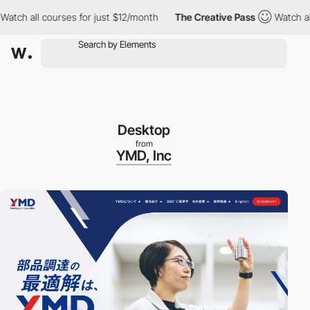
h all courses for just $12/month
The Creative Pass
Watch all co
Desktop
from
YMD, Inc