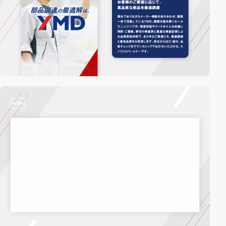
video