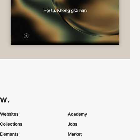
Websites
Academy
Collections
Jobs
Elements
Market