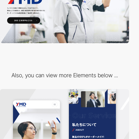
Also, you can view more Elements below ...