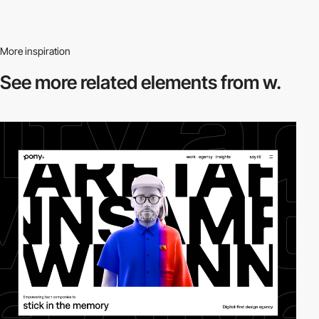
More inspiration
See more related
elements from w.