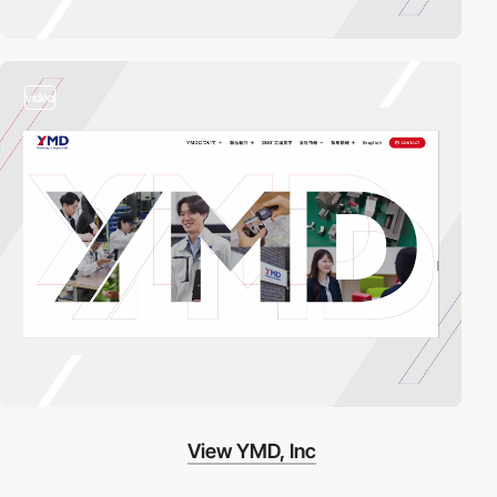
video
View YMD, Inc