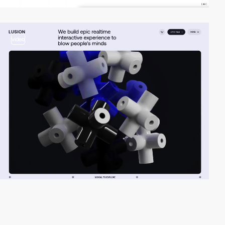
video