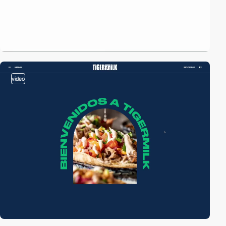
video