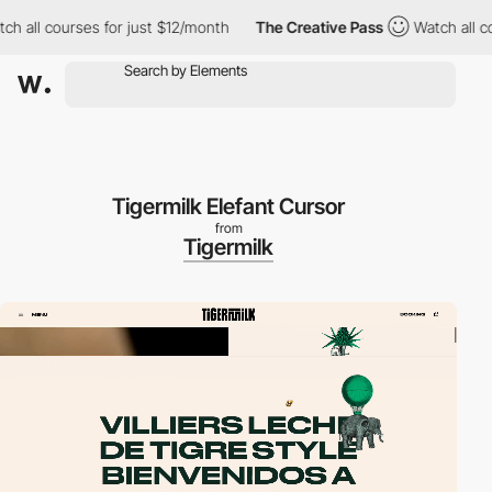
ll courses for just $12/month
The Creative Pass
Watch all cours
Tigermilk Elefant Cursor
from
Tigermilk