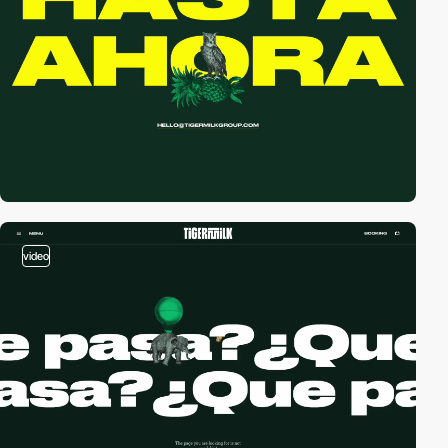
video