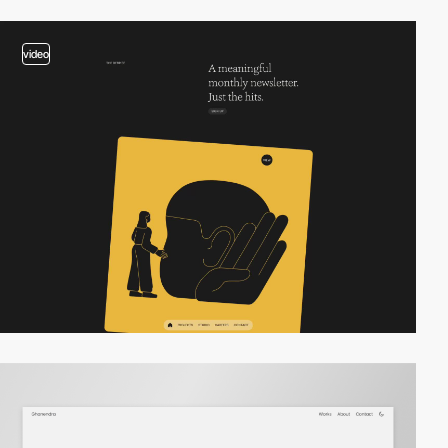
video