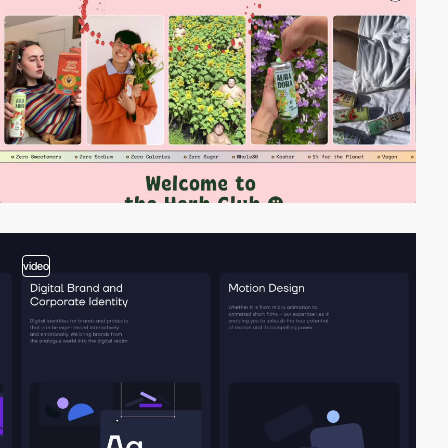
video