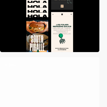
2
video