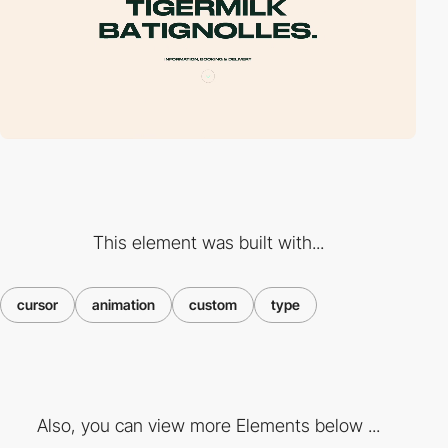
This element was built with...
cursor
animation
custom
type
Also, you can view more Elements below ...