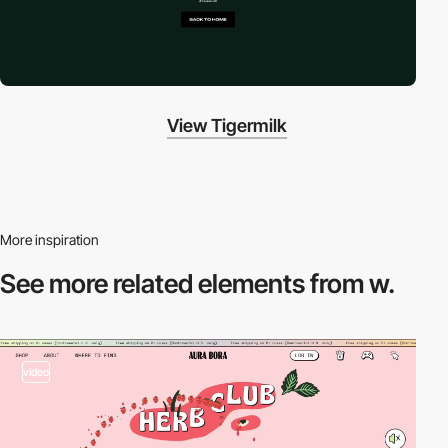
View Tigermilk
More inspiration
See more related
elements from w.
video