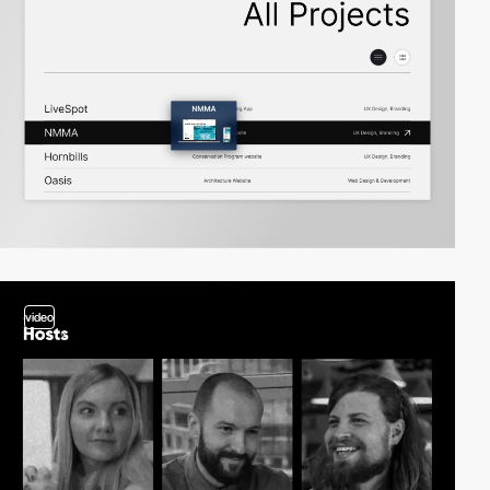
video