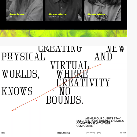
video