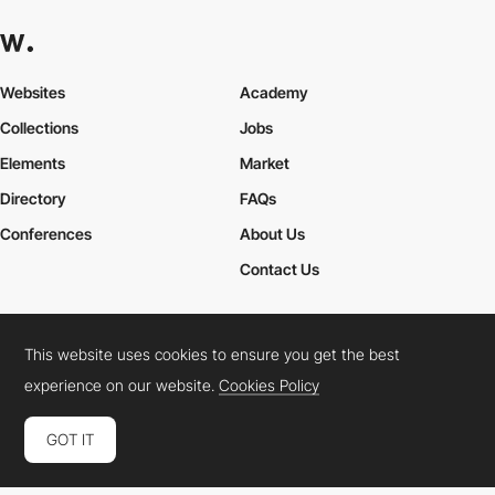
Websites
Academy
Collections
Jobs
Elements
Market
Directory
FAQs
Conferences
About Us
Contact Us
This website uses cookies to ensure you get the best
Cookies Policy
Legal Terms
Privacy Policy
experience on our website.
Cookies Policy
Connect:
Instagram
LinkedIn
Twitter
Facebook
YouTube
TikTok
Pinterest
GOT IT