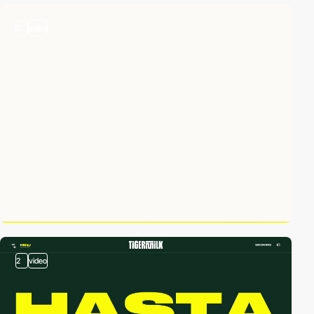
2
video
2
video