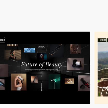
video
video