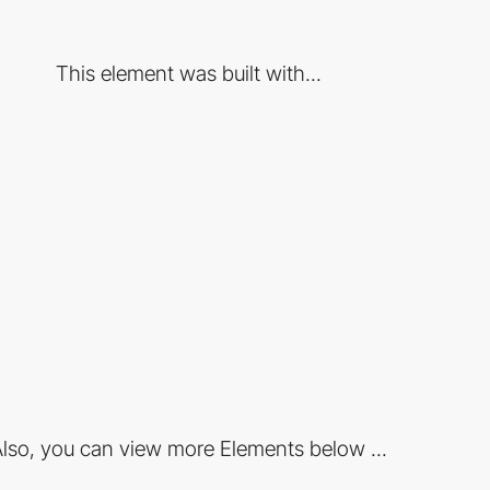
This element was built with...
lso, you can view more Elements below ...