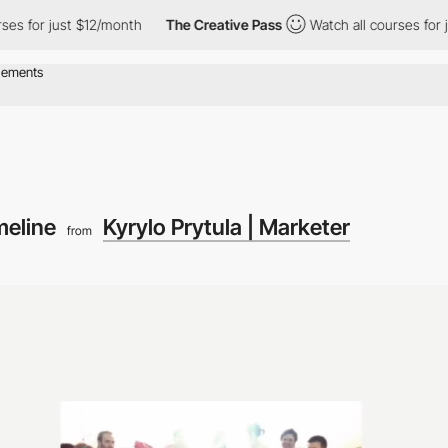
s for just $12/month
The Creative Pass
Watch all courses for ju
meline
Kyrylo Prytula | Marketer
from