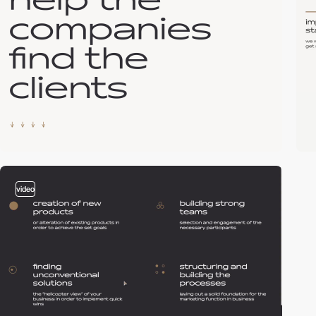
video