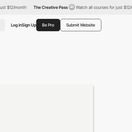
st $12/month
The Creative Pass
Watch all courses for just $12/m
Log in
Sign Up
Be Pro
Submit Website