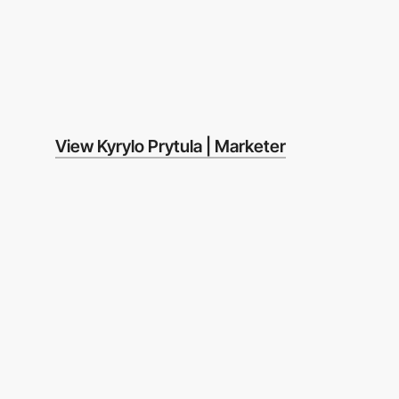
View Kyrylo Prytula | Marketer