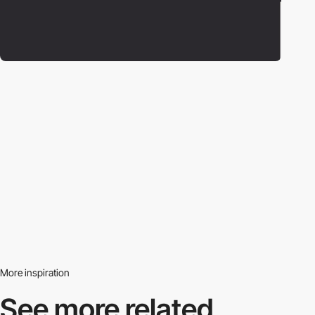
More inspiration
See more related