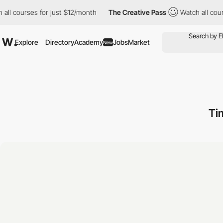
l courses for just $12/month
The Creative Pass
Watch all course
Explore
Directory
Academy
Jobs
Market
New
Ti