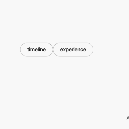
timeline
experience
A