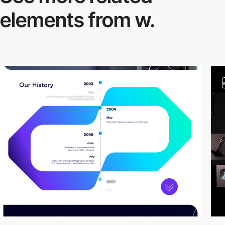
elements from w.