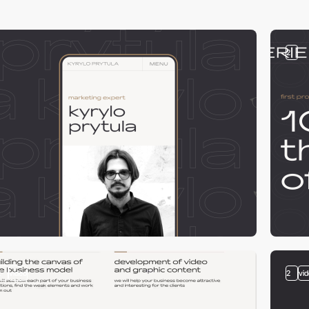
2
2
video
2
vi