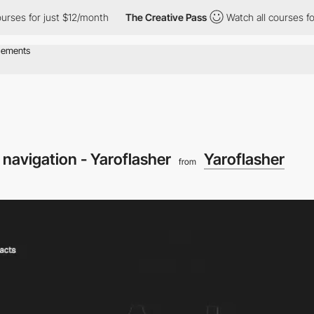
 for just $12/month
The Creative Pass
Watch all courses for just
 navigation - Yaroflasher
Yaroflasher
from