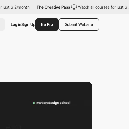
 $12/month
The Creative Pass
Watch all courses for just $12/mon
Log in
Sign Up
Be Pro
Submit Website