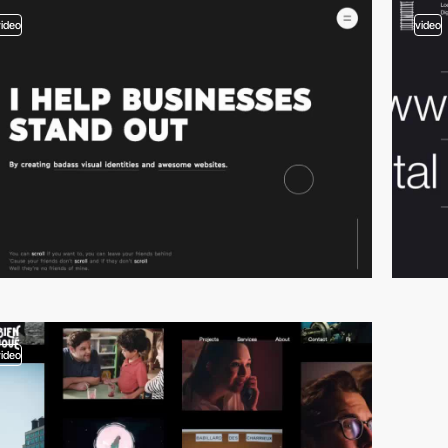
video
video
video