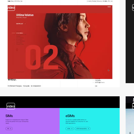
video
video