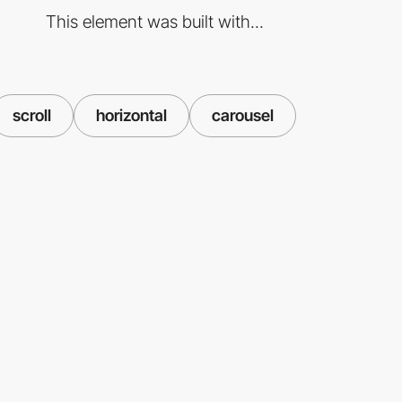
This element was built with...
scroll
horizontal
carousel