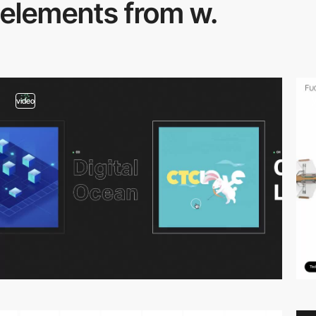
elements from w.
video