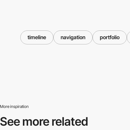
timeline
navigation
portfolio
More inspiration
See more related