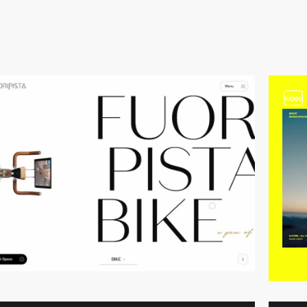
video
video