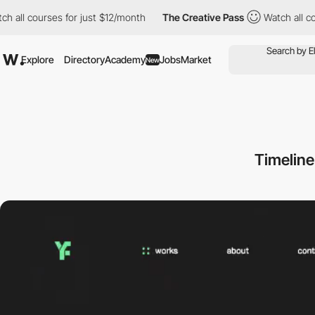
 courses for just $12/month
The Creative Pass
Watch all courses
Explore
Directory
Academy
Jobs
Market
New
Timeline