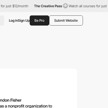
st $12/month
The Creative Pass
Watch all courses for just $12/m
Log in
Sign Up
Be Pro
Submit Website