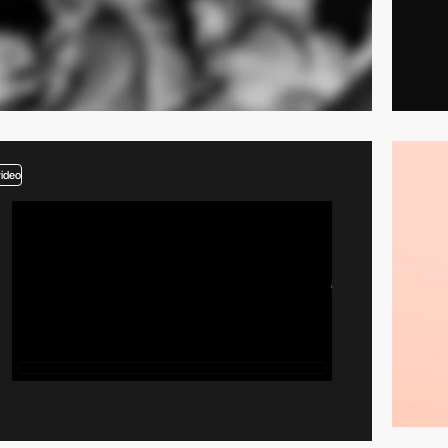
video