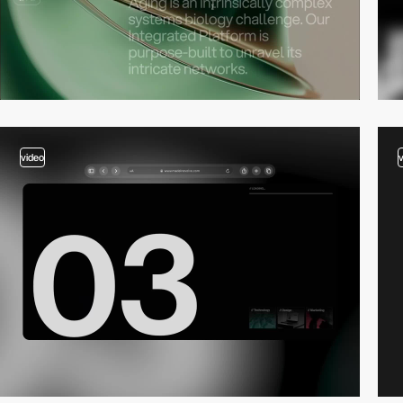
video