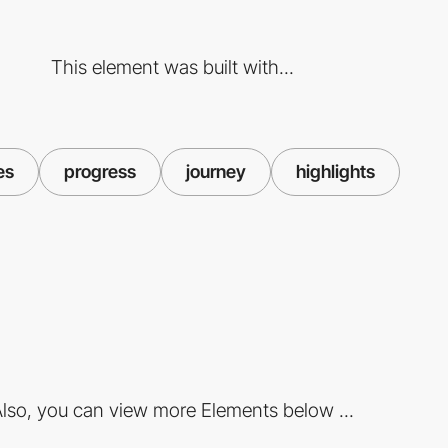
This element was built with...
es
progress
journey
highlights
lso, you can view more Elements below ...