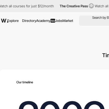
l courses for just $12/month
The Creative Pass
Watch all course
Explore
Directory
Academy
Jobs
Market
New
Ti