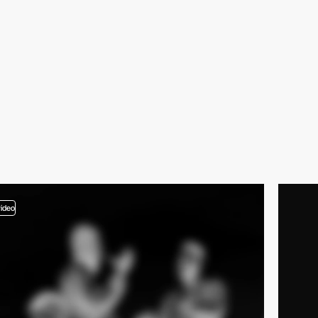
video