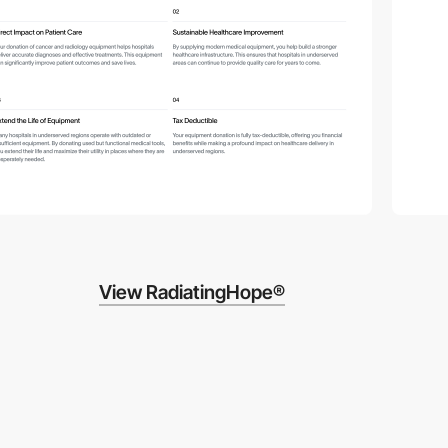
View RadiatingHope®