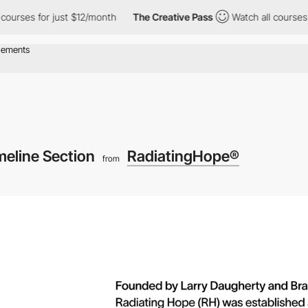
s for just $12/month
The Creative Pass
Watch all courses for ju
meline Section
RadiatingHope®
from