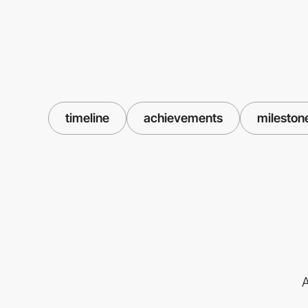
timeline
achievements
mileston
A