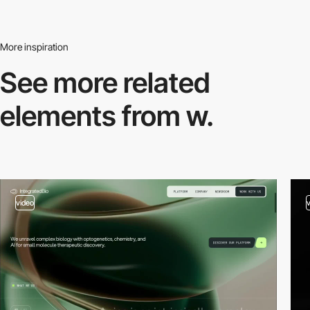
More inspiration
See more related
elements from w.
video