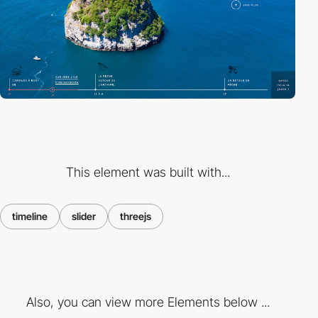
This element was built with...
timeline
slider
threejs
Also, you can view more Elements below ...