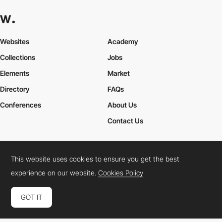
Websites
Academy
Collections
Jobs
Elements
Market
Directory
FAQs
Conferences
About Us
Contact Us
This website uses cookies to ensure you get the best
Cookies Policy
Legal Terms
Privacy Policy
experience on our website.
Cookies Policy
Connect:
Instagram
LinkedIn
Twitter
Facebook
YouTube
TikTok
Pinterest
GOT IT