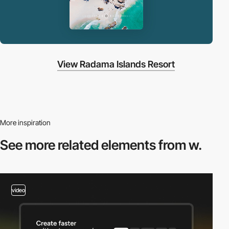
View Radama Islands Resort
More inspiration
See more related
elements from w.
video