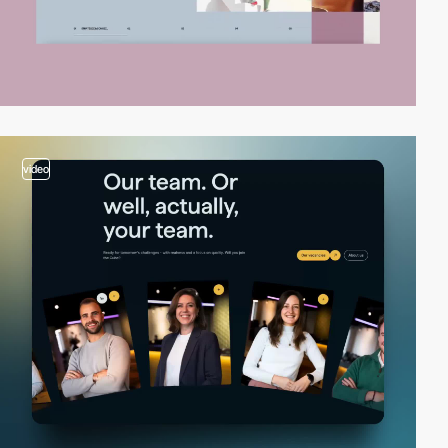
video