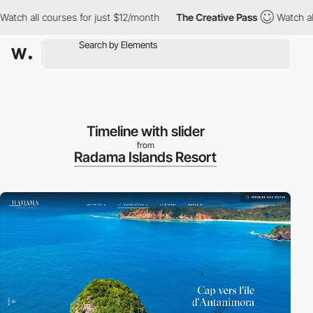
all courses for just $12/month
The Creative Pass
Watch all cour
Timeline with slider
from
Radama Islands Resort