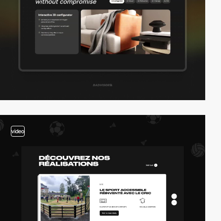
video