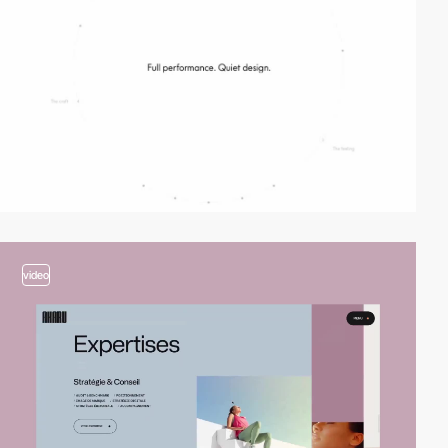
video