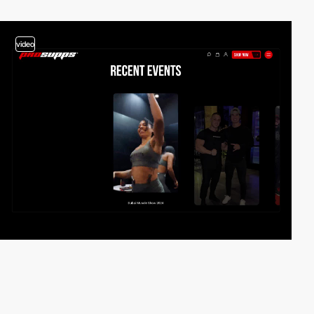
video