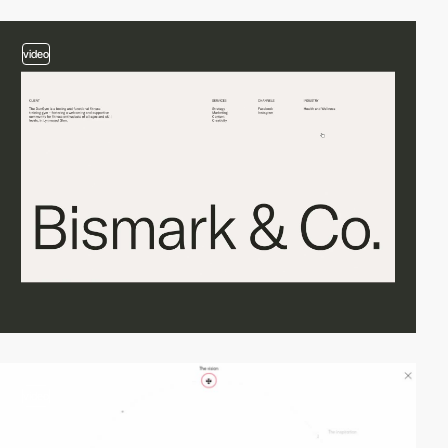
video
video