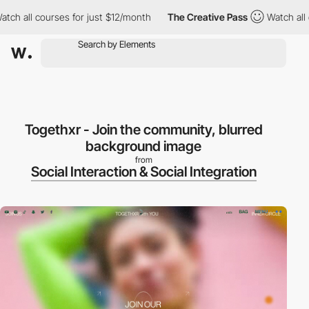
h all courses for just $12/month
The Creative Pass
Watch all co
Togethxr - Join the community, blurred
background image
from
Social Interaction & Social Integration