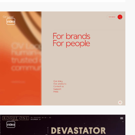
video
video