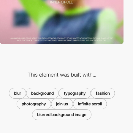
This element was built with...
blur
background
typography
fashion
photography
join us
infinite scroll
blurred background image