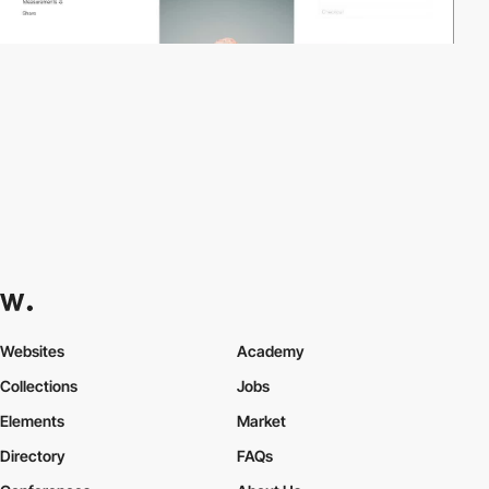
Websites
Academy
Collections
Jobs
Elements
Market
Directory
FAQs