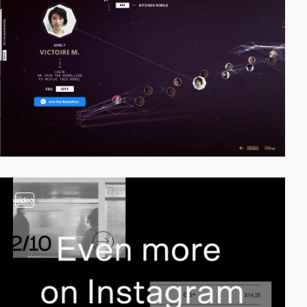
video