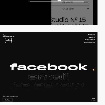
video