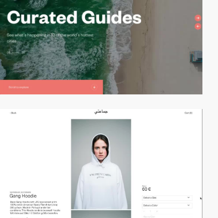
video