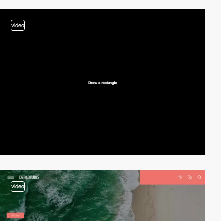
video
video