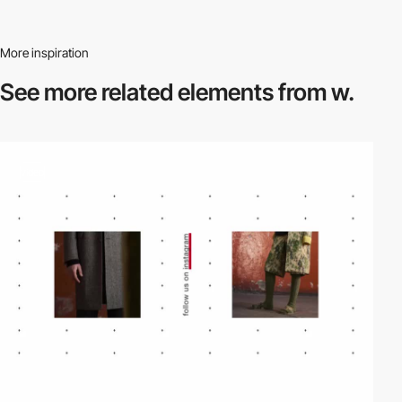
More inspiration
See more related
elements from w.
video