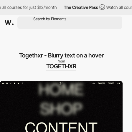
courses for just $12/month
The Creative Pass
Watch all courses 
Togethxr - Blurry text on a hover
from
TOGETHXR