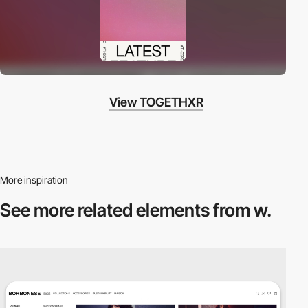
View TOGETHXR
More inspiration
See more related
elements from w.