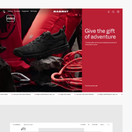
video