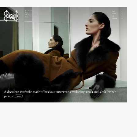
video