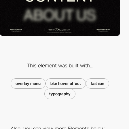
This element was built with...
overlay menu
blur hover effect
fashion
typography
Also, you can view more Elements below ...