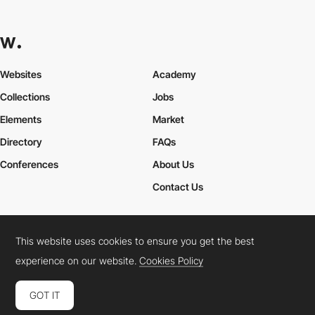
Websites
Academy
Collections
Jobs
Elements
Market
Directory
FAQs
Conferences
About Us
Contact Us
This website uses cookies to ensure you get the best
Cookies Policy
Legal Terms
Privacy Policy
experience on our website.
Cookies Policy
Connect:
Instagram
LinkedIn
Twitter
Facebook
YouTube
TikTok
Pinterest
GOT IT