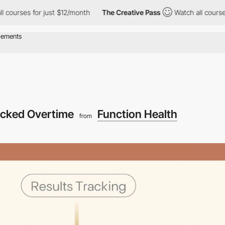
urses for just $12/month
The Creative Pass
Watch all courses fo
acked Overtime
Function Health
from