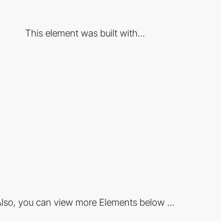
This element was built with...
lso, you can view more Elements below ...