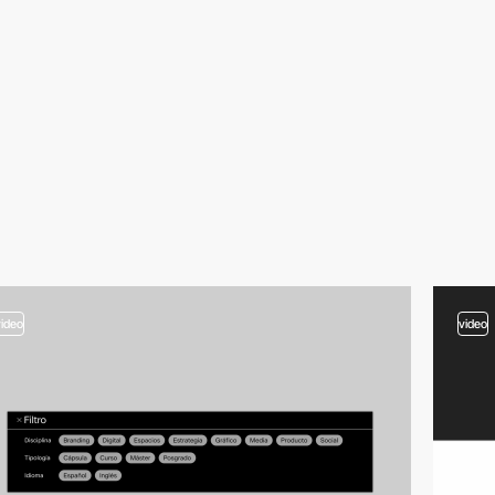
video
video