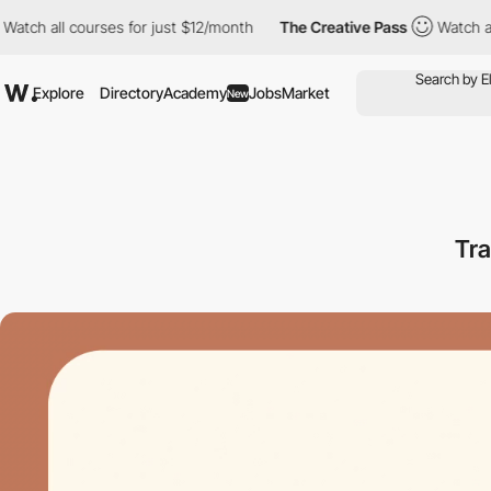
ch all courses for just $12/month
The Creative Pass
Watch all co
Explore
Directory
Academy
Jobs
Market
New
Tr