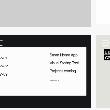
2
video