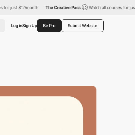
r just $12/month
The Creative Pass
Watch all courses for just $
Log in
Sign Up
Be Pro
Submit Website