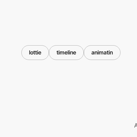
lottie
timeline
animatin
A