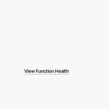
View Function Health