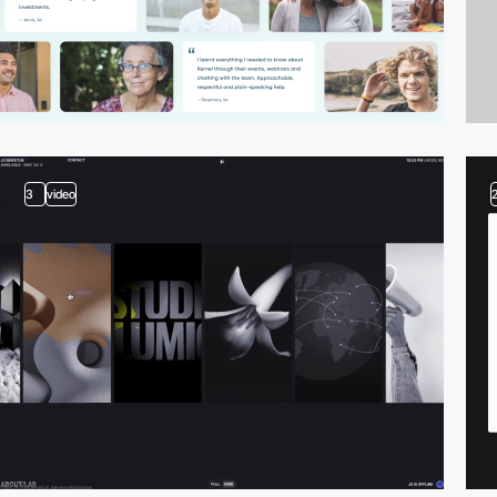
3
video