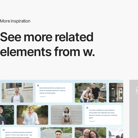
More inspiration
See more related
elements from w.