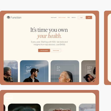
video