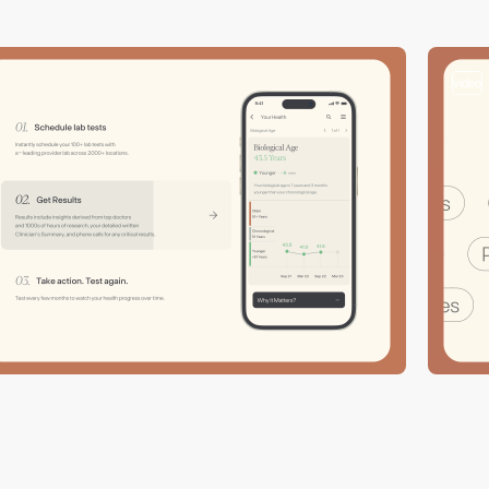
video