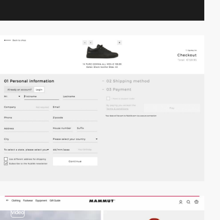
video