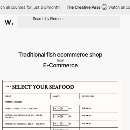
all courses for just $12/month
The Creative Pass
Watch all cour
Traditional fish ecommerce shop
from
E-Commerce