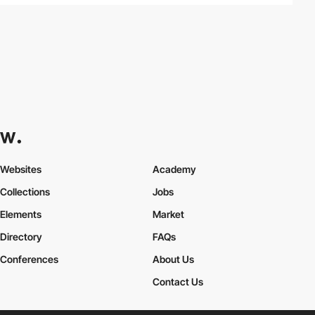
Websites
Academy
Collections
Jobs
Elements
Market
Directory
FAQs
Conferences
About Us
Contact Us