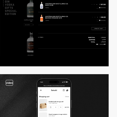
video