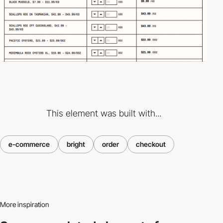
This element was built with...
e-commerce
bright
order
checkout
More inspiration