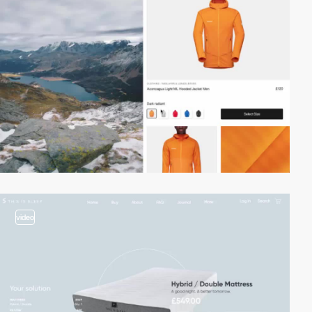
video