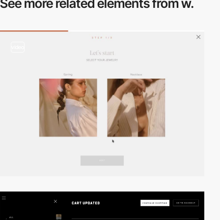
See more related
elements from w.
video