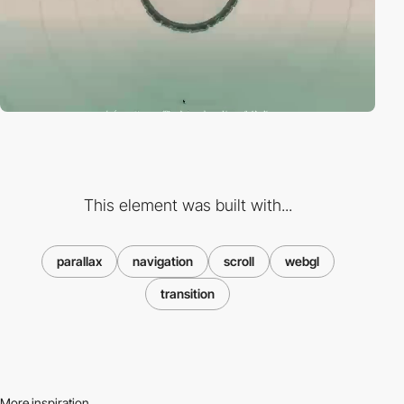
This element was built with...
parallax
navigation
scroll
webgl
transition
More inspiration