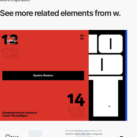
See more related
elements from w.
video