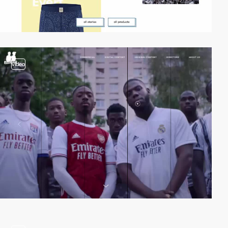
video