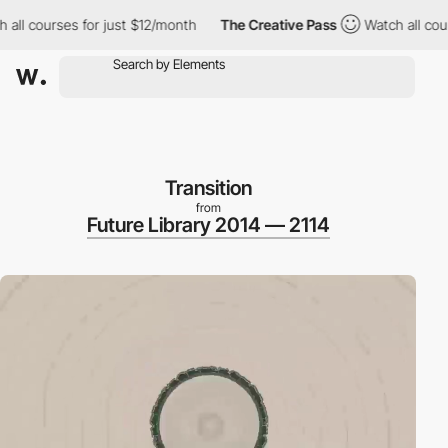
l courses for just $12/month
The Creative Pass
Watch all course
Transition
from
Future Library 2014 — 2114