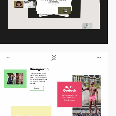
video