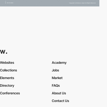
Websites
Academy
Collections
Jobs
Elements
Market
Directory
FAQs
Conferences
About Us
Contact Us