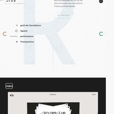
video
video