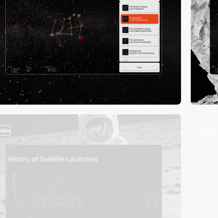
video
video