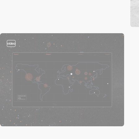
video