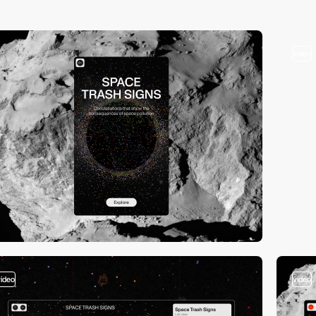
video
video
video