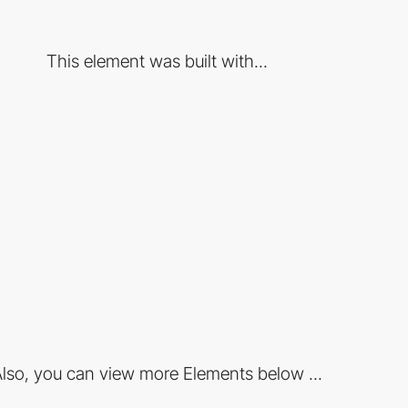
This element was built with...
lso, you can view more Elements below ...