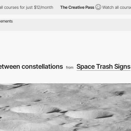
or just $12/month
The Creative Pass
Watch all courses for just 
etween constellations
Space Trash Signs
from