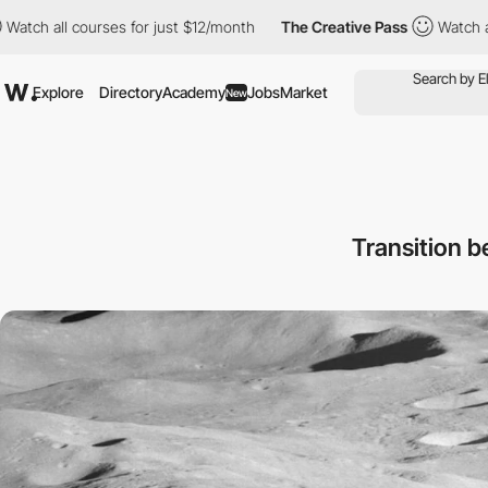
ourses for just $12/month
The Creative Pass
Watch all courses f
Explore
Directory
Academy
Jobs
Market
New
Transition b