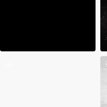
video