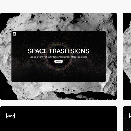
video