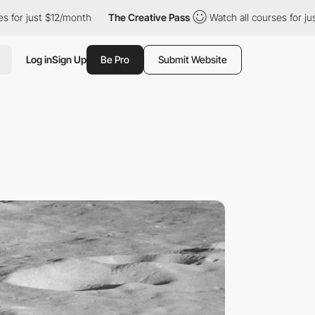
$12/month
The Creative Pass
Watch all courses for just $12/mont
Log in
Sign Up
Be Pro
Submit Website