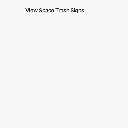
View Space Trash Signs