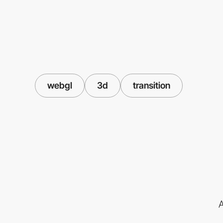
webgl
3d
transition
A