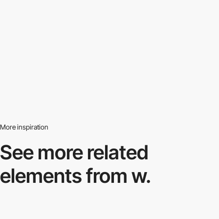
More inspiration
See more related
elements from w.