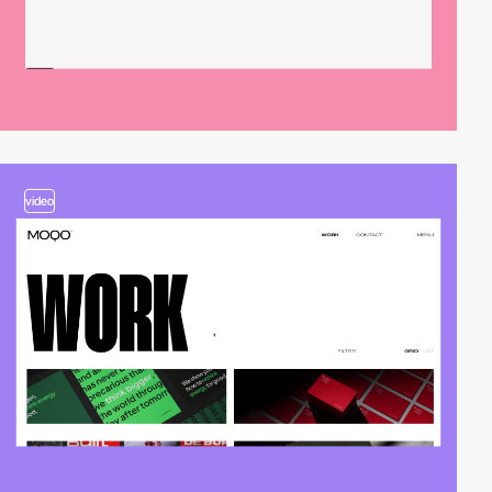
video