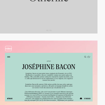
video