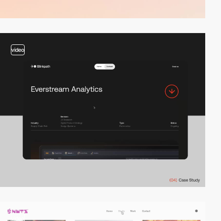
video
video