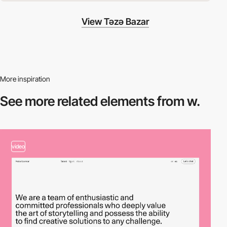
View Təzə Bazar
More inspiration
See more related
elements from w.
video