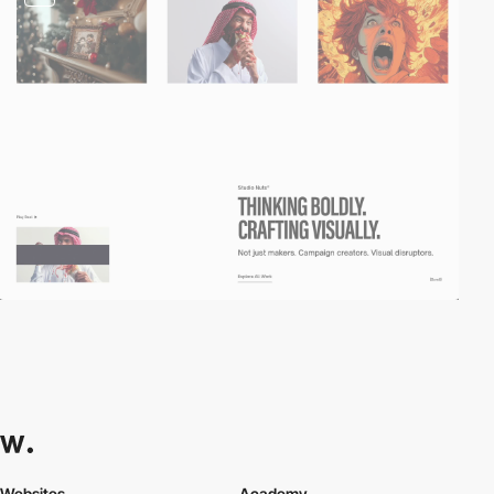
Websites
Academy