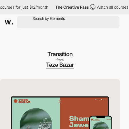
 for just $12/month
The Creative Pass
Watch all courses for jus
Transition
from
Təzə Bazar