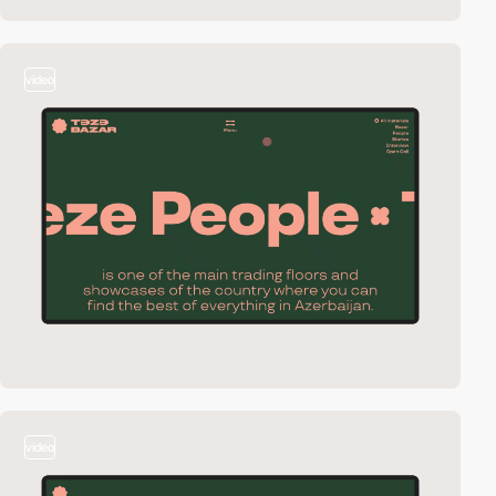
video
video