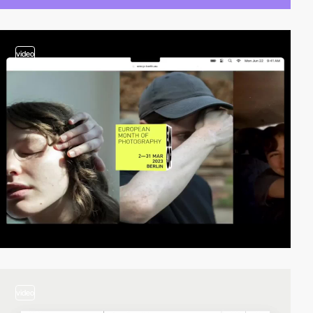
video
video