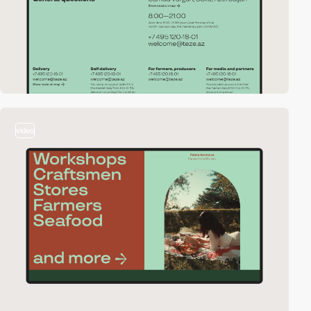
video