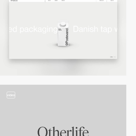
video