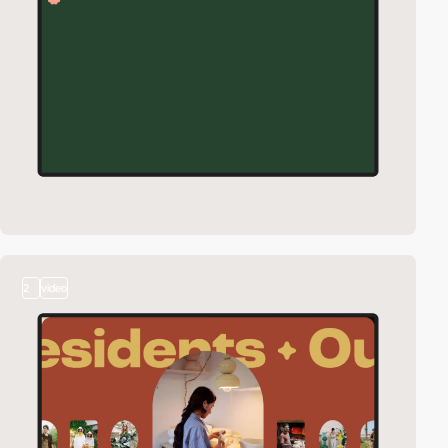
2
video