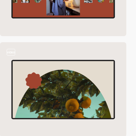
video