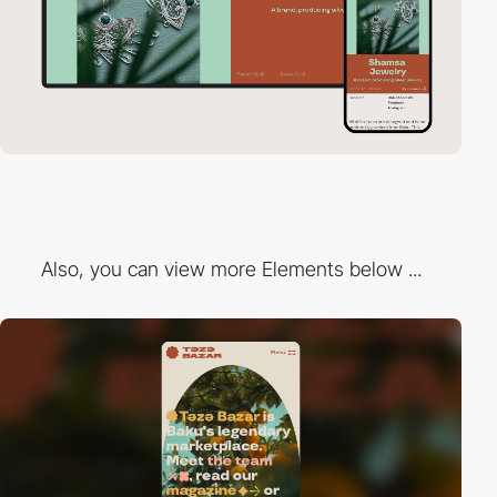
Also, you can view more Elements below ...