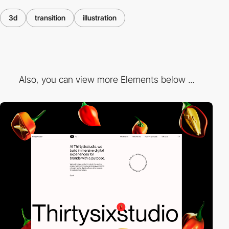
3d
transition
illustration
Also, you can view more Elements below ...