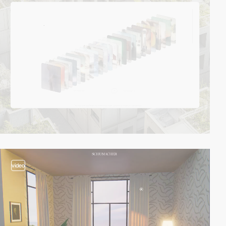
video