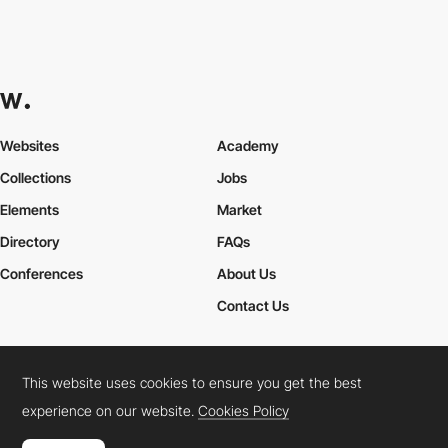
Websites
Academy
Collections
Jobs
Elements
Market
Directory
FAQs
Conferences
About Us
Contact Us
This website uses cookies to ensure you get the best
Cookies Policy
Legal Terms
Privacy Policy
experience on our website.
Cookies Policy
Connect:
Instagram
LinkedIn
Twitter
Facebook
YouTube
TikTok
Pinterest