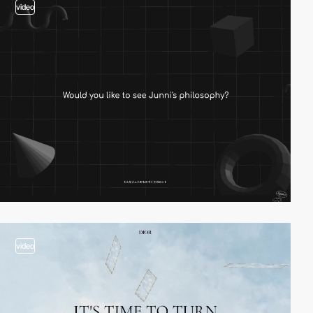
video
video