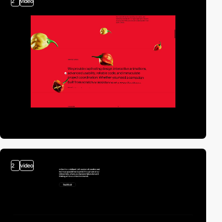
2
video
2
video