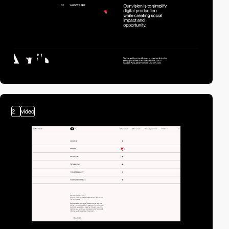
2
video