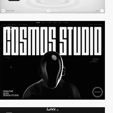
video