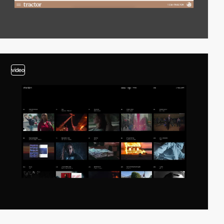
video