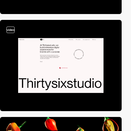
video