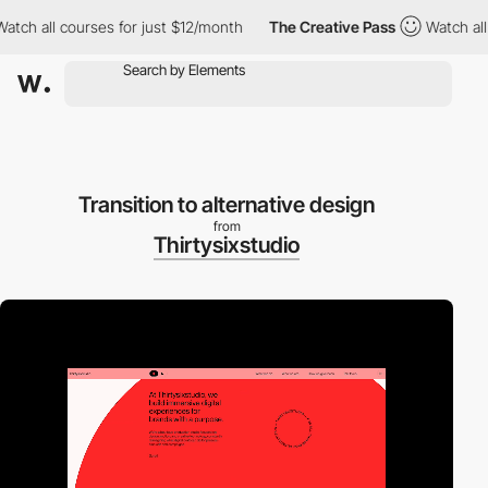
ll courses for just $12/month
The Creative Pass
Watch all cours
Transition to alternative design
from
Thirtysixstudio