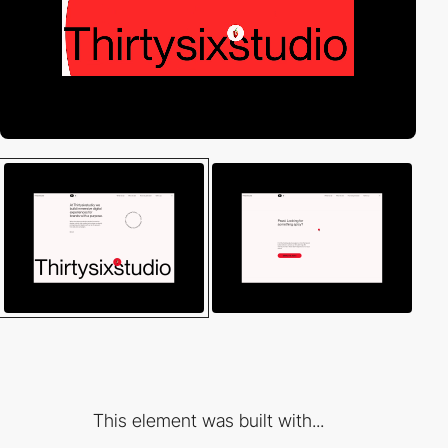
This element was built with...