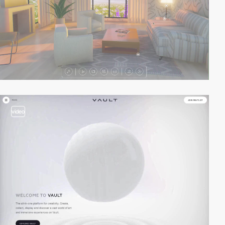
video