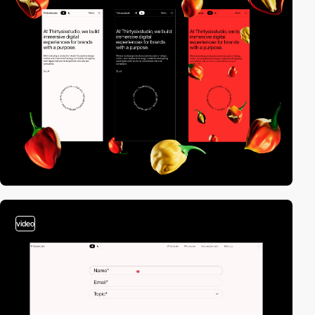
video