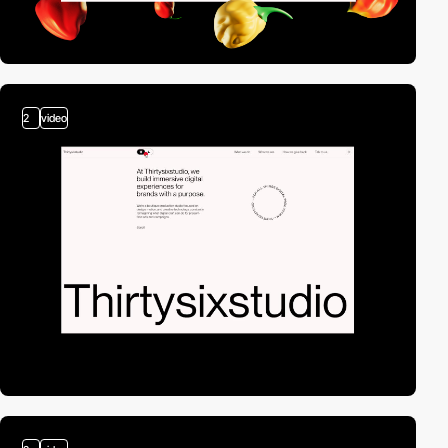
2
video