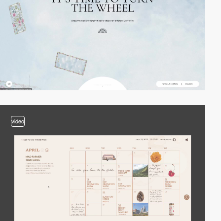
video