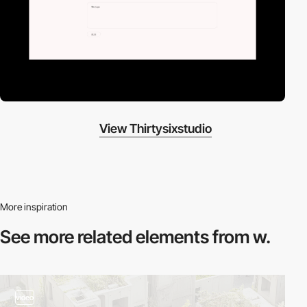
View Thirtysixstudio
More inspiration
See more related
elements from w.
video