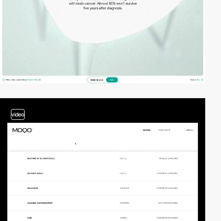
video