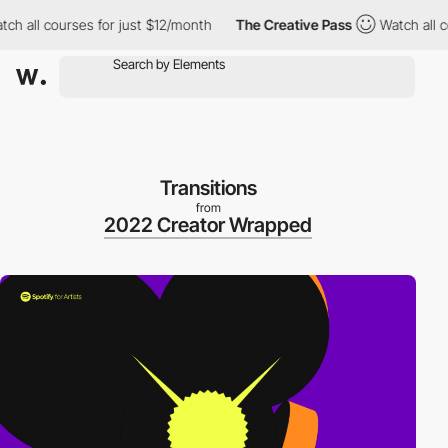
all courses for just $12/month
The Creative Pass
Watch all cour
Transitions
from
2022 Creator Wrapped