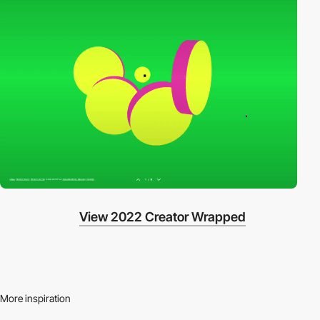
View 2022 Creator Wrapped
More inspiration