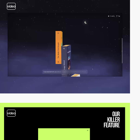
video
video