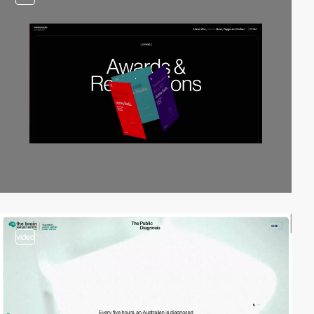
video