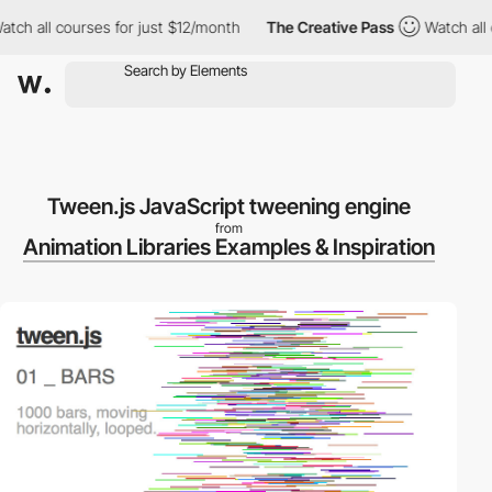
ch all courses for just $12/month
The Creative Pass
Watch all co
Tween.js JavaScript tweening engine
from
Animation Libraries Examples & Inspiration