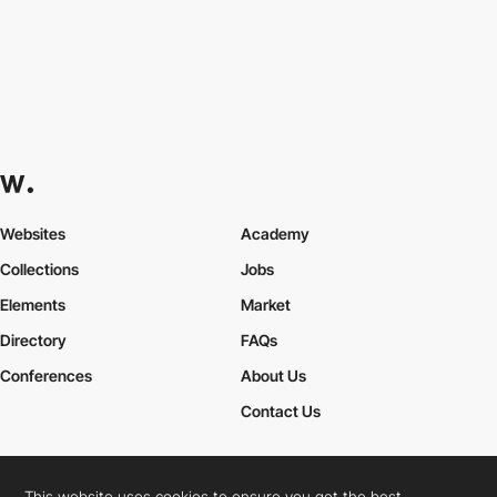
Websites
Academy
Collections
Jobs
Elements
Market
Directory
FAQs
Conferences
About Us
Contact Us
This website uses cookies to ensure you get the best