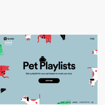
video