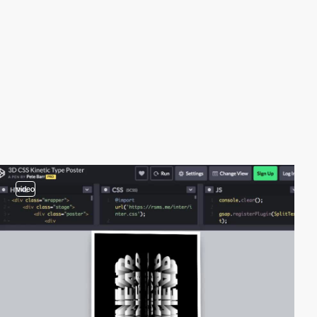
video