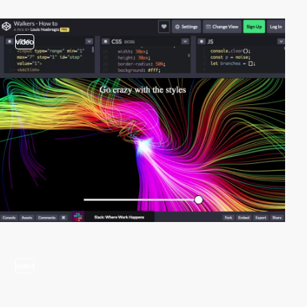
video
video