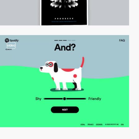
video