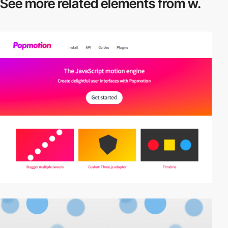
See more related
elements from w.