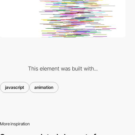
This element was built with...
javascript
animation
More inspiration