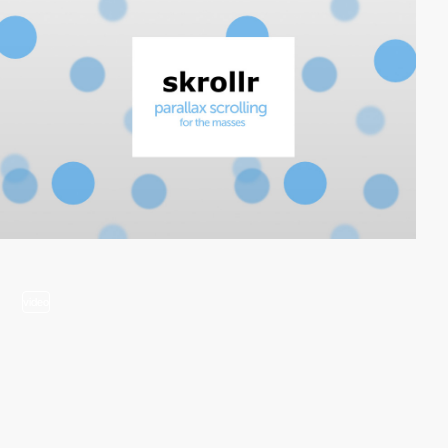
video