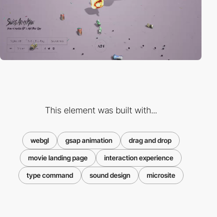
This element was built with...
webgl
gsap animation
drag and drop
movie landing page
interaction experience
type command
sound design
microsite