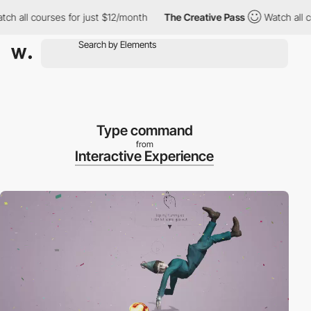
 all courses for just $12/month
The Creative Pass
Watch all cou
Type command
from
Interactive Experience