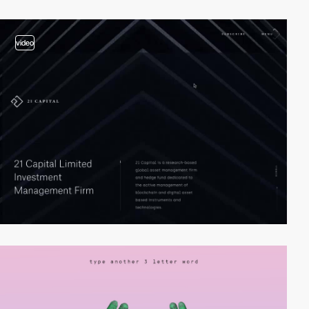
video