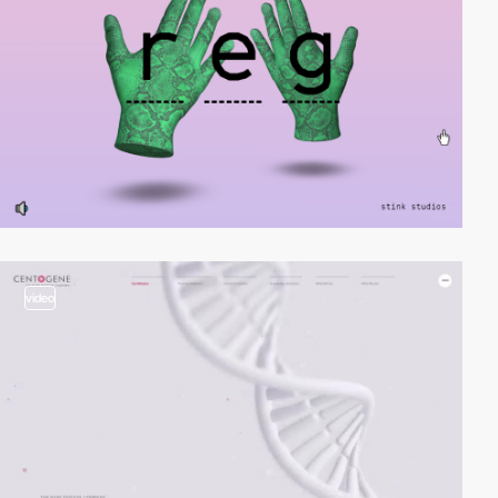
video