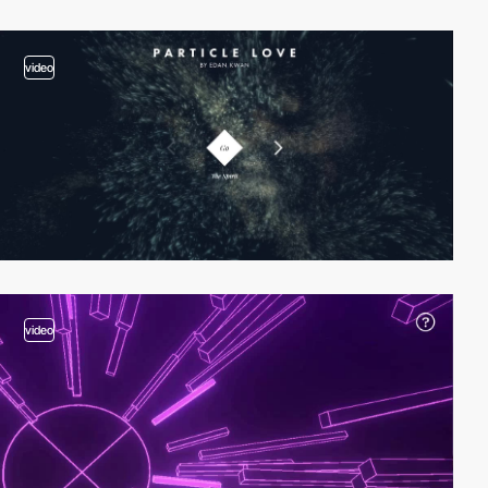
video
video