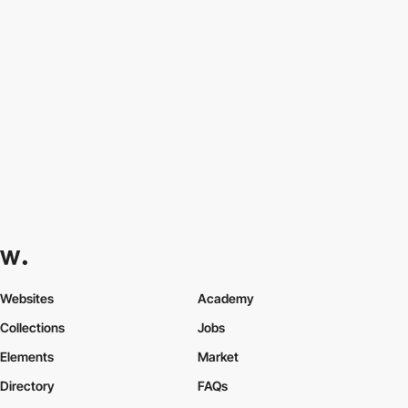
Websites
Academy
Collections
Jobs
Elements
Market
Directory
FAQs