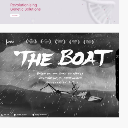
video