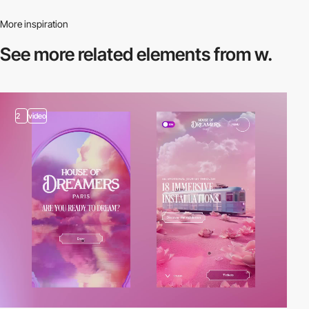
More inspiration
See more related
elements from w.
2
video