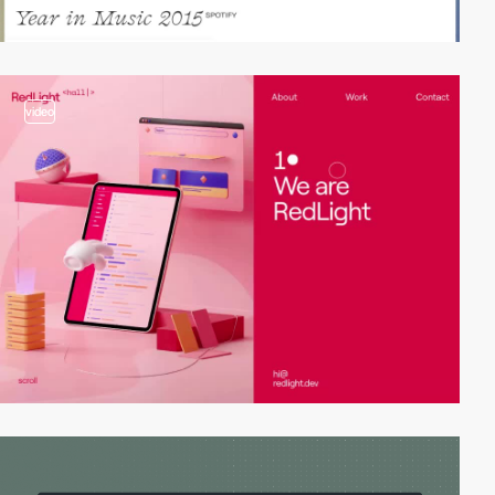
video