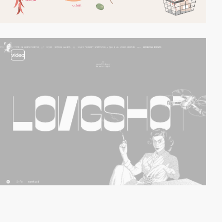
video