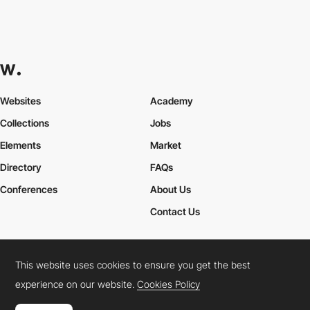
Websites
Academy
Collections
Jobs
Elements
Market
Directory
FAQs
Conferences
About Us
Contact Us
This website uses cookies to ensure you get the best
Cookies Policy
Legal Terms
Privacy Policy
experience on our website.
Cookies Policy
Connect:
Instagram
LinkedIn
Twitter
Facebook
YouTube
TikTok
Pinterest