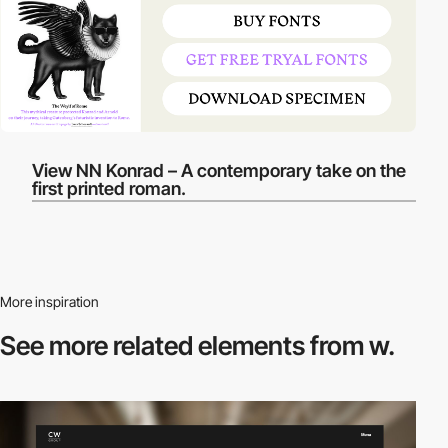
View NN Konrad – A contemporary take on the
first printed roman.
More inspiration
See more related
elements from w.