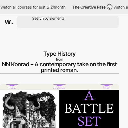
h all courses for just $12/month
The Creative Pass
Watch all co
Type History
from
NN Konrad – A contemporary take on the first
printed roman.