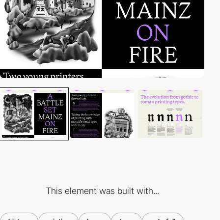
This element was built with...