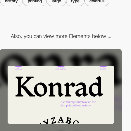
history
printing
large
type
colorfull
Also, you can view more Elements below ...