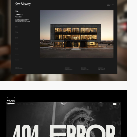
video