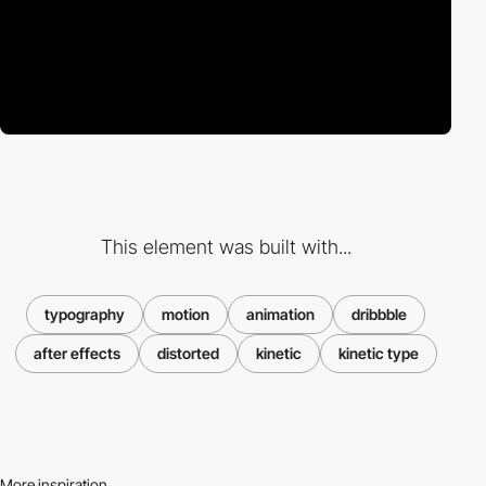
This element was built with...
typography
motion
animation
dribbble
after effects
distorted
kinetic
kinetic type
More inspiration