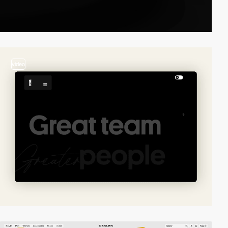
video