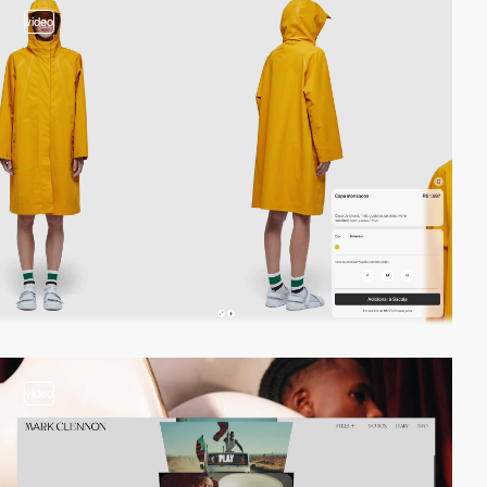
video
video