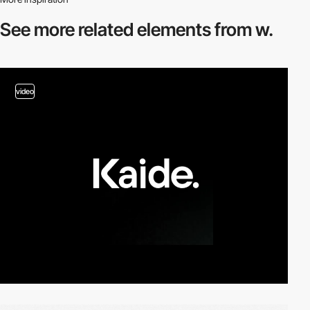
See more related
elements from w.
video