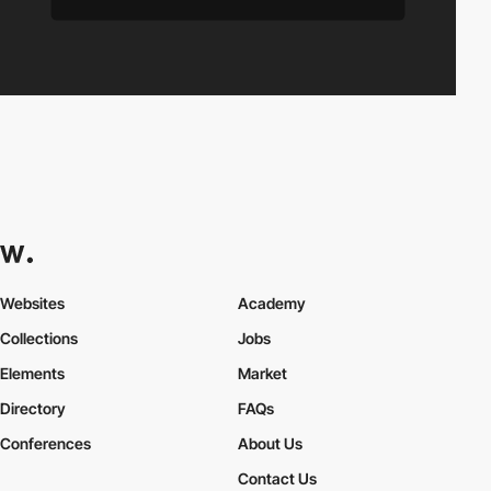
Websites
Academy
Collections
Jobs
Elements
Market
Directory
FAQs
Conferences
About Us
Contact Us