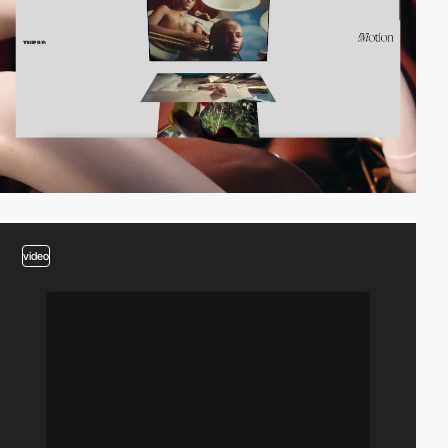
video