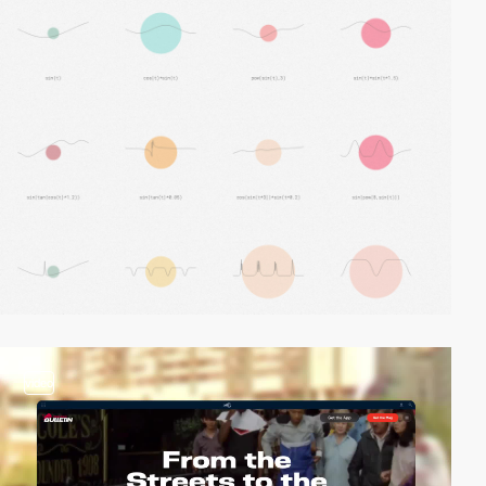
video