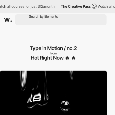
h all courses for just $12/month
The Creative Pass
Watch all cou
Type in Motion / no.2
from
Hot Right Now 🔥 🔥