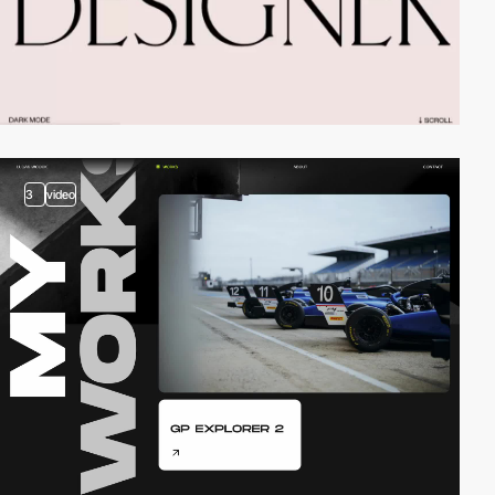
3
video