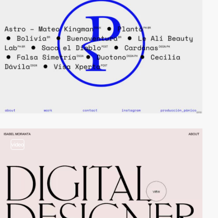
video