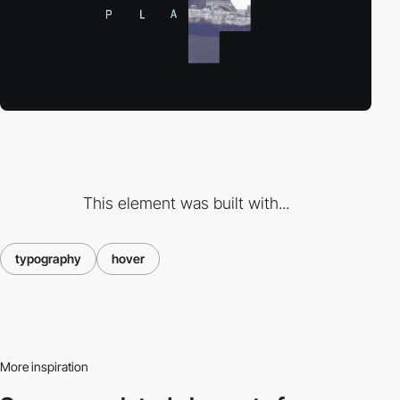
This element was built with...
typography
hover
More inspiration