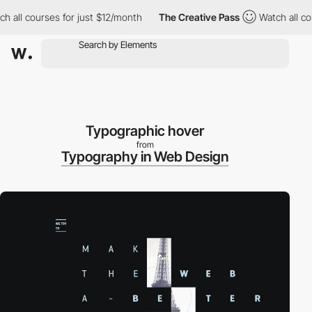
 all courses for just $12/month
The Creative Pass
Watch all cou
Typographic hover
from
Typography in Web Design