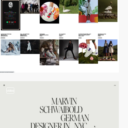
video