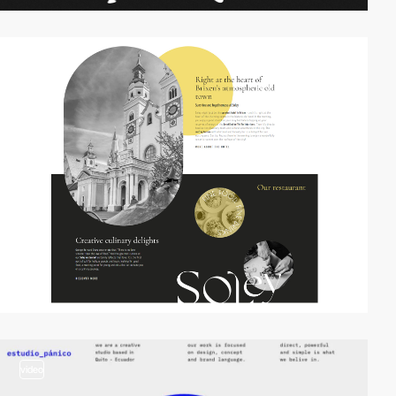
video