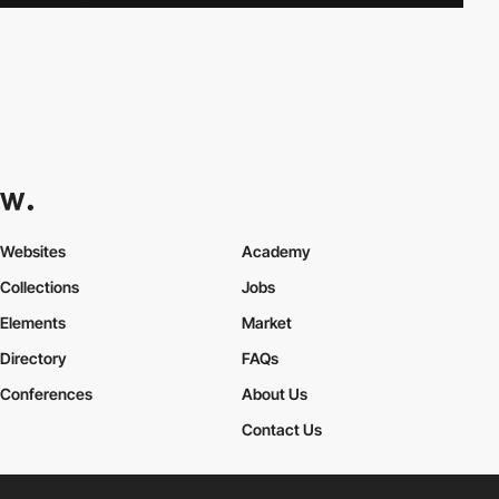
Websites
Academy
Collections
Jobs
Elements
Market
Directory
FAQs
Conferences
About Us
Contact Us