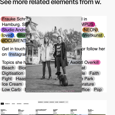
See more related
elements from w.
video