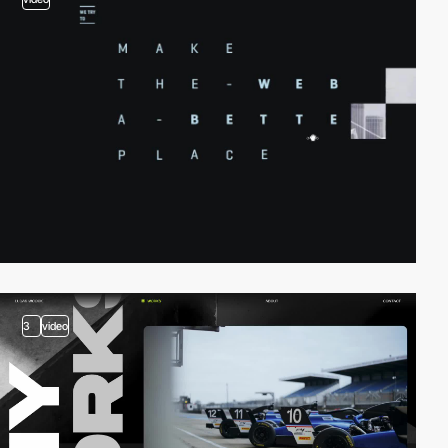
3
video