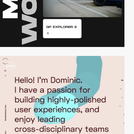
video