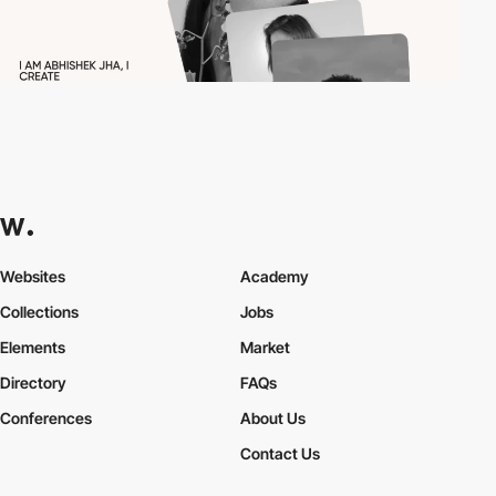
Websites
Academy
Collections
Jobs
Elements
Market
Directory
FAQs
Conferences
About Us
Contact Us