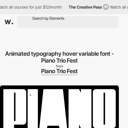
h all courses for just $12/month
The Creative Pass
Watch all co
Animated typography hover variable font -
Piano Trio Fest
from
Piano Trio Fest