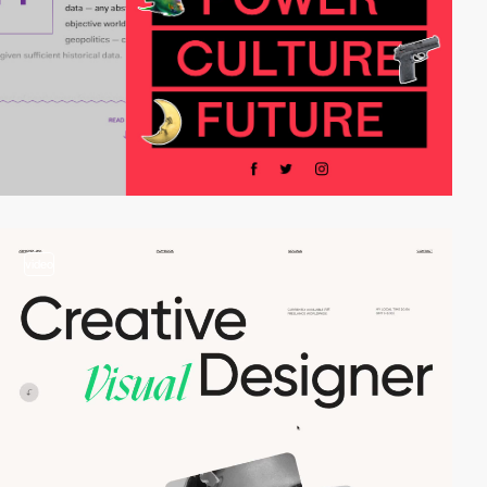
video