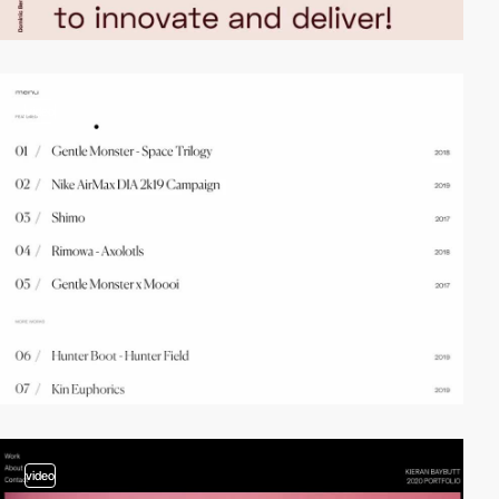
video
video