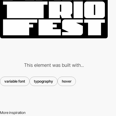
This element was built with...
variable font
typography
hover
More inspiration