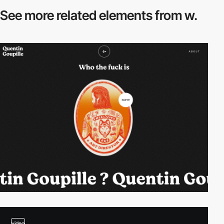
See more related
elements from w.
video