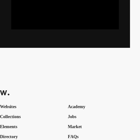
Websites
Academy
Collections
Jobs
Elements
Market
Directory
FAQs