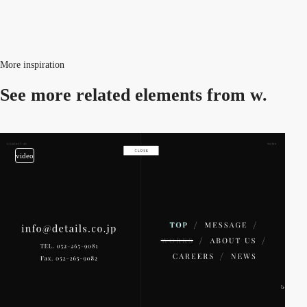
More inspiration
See more related
elements from w.
video