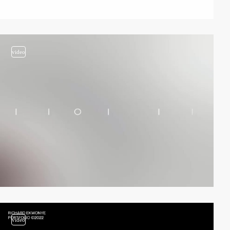
video
video