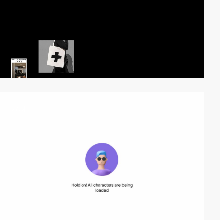
video