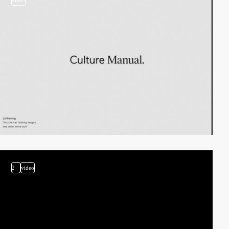
video
2
video