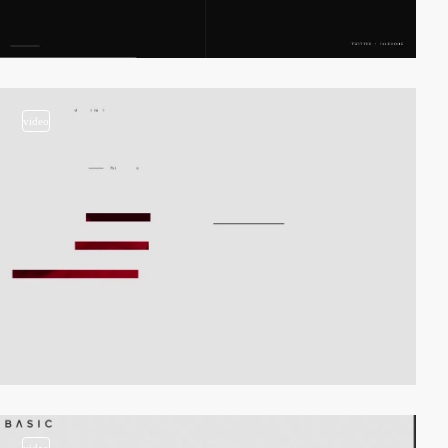
video