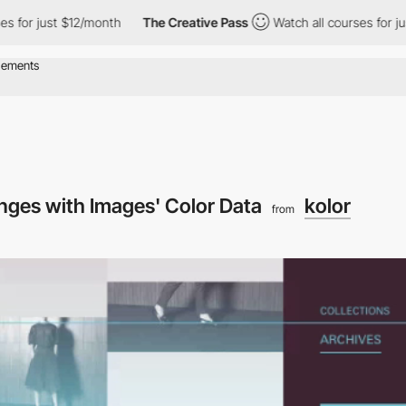
 just $12/month
The Creative Pass
Watch all courses for just $1
nges with Images' Color Data
kolor
from