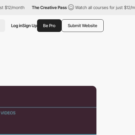
2/month
The Creative Pass
Watch all courses for just $12/month
Log in
Sign Up
Be Pro
Submit Website