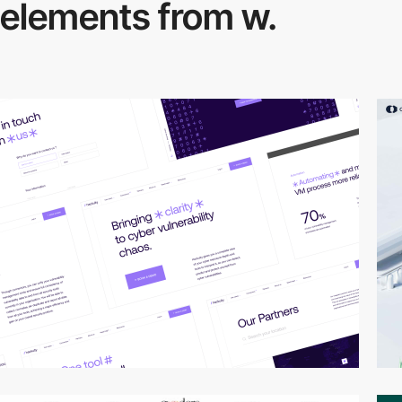
elements from w.