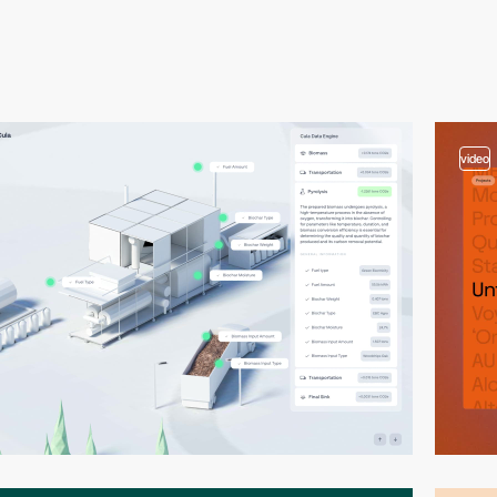
video