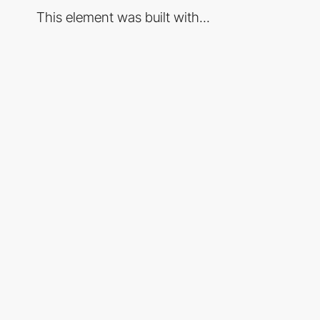
This element was built with...