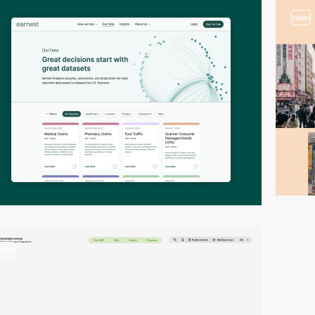
video
video