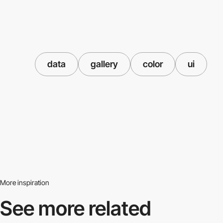
data
gallery
color
ui
More inspiration
See more related