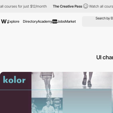
rses for just $12/month
The Creative Pass
Watch all courses for
Explore
Directory
Academy
Jobs
Market
New
UI cha