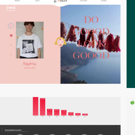
video