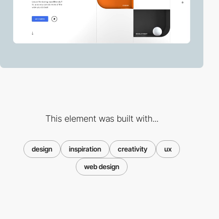
This element was built with...
design
inspiration
creativity
ux
web design