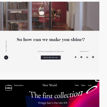
video