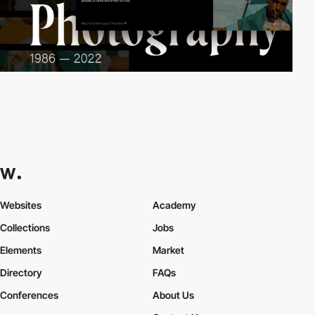
Websites
Academy
Collections
Jobs
Elements
Market
Directory
FAQs
Conferences
About Us