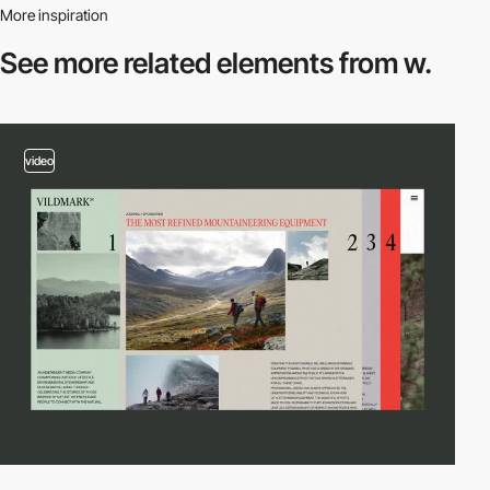
More inspiration
See more related
elements from w.
video