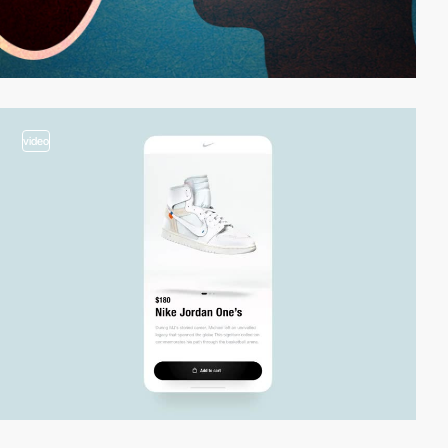
video