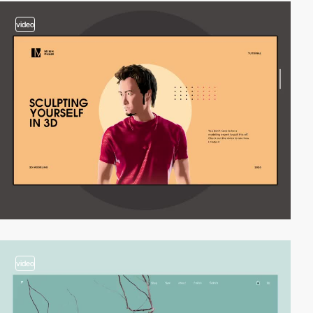
video
video