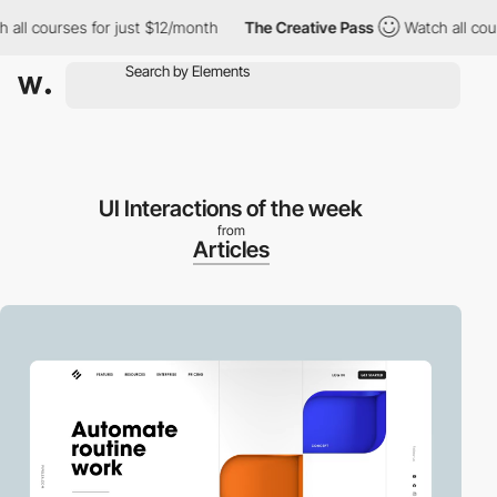
l courses for just $12/month
The Creative Pass
Watch all course
UI Interactions of the week
from
Articles