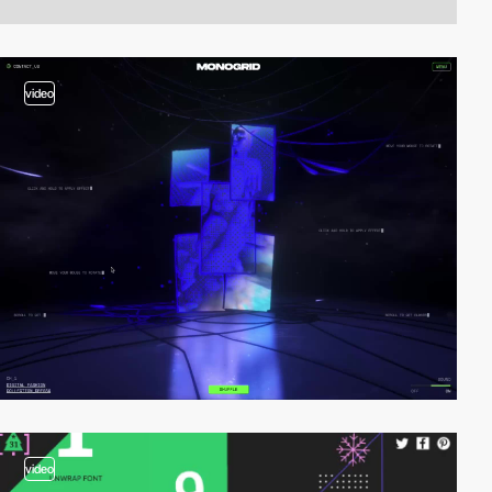
video
video