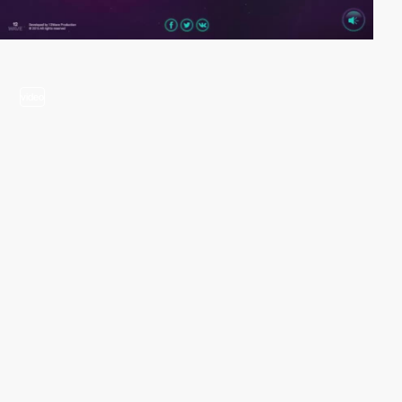
video