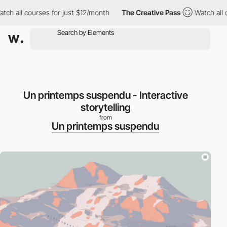
 all courses for just $12/month
The Creative Pass
Watch all cou
Un printemps suspendu - Interactive
storytelling
from
Un printemps suspendu