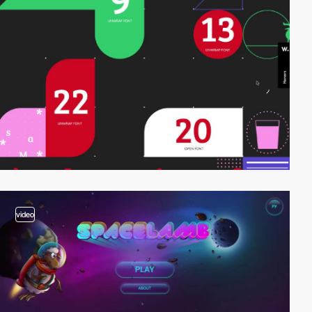
video