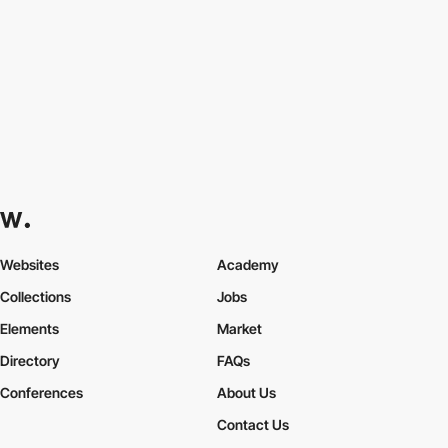
Websites
Academy
Collections
Jobs
Elements
Market
Directory
FAQs
Conferences
About Us
Contact Us