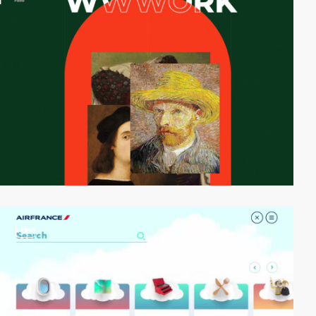
video