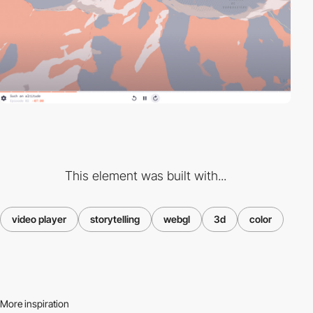
This element was built with...
video player
storytelling
webgl
3d
color
More inspiration