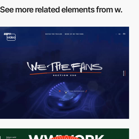
See more related
elements from w.
video