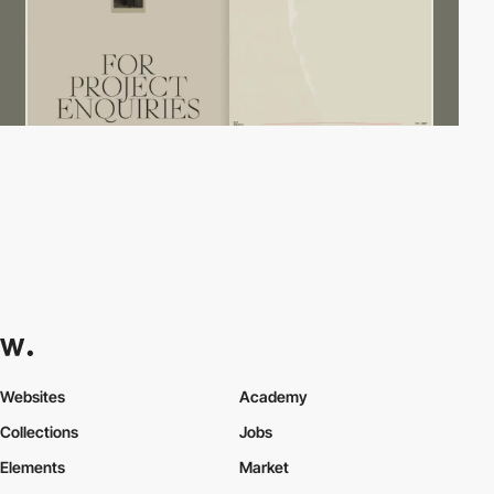
Websites
Academy
Collections
Jobs
Elements
Market