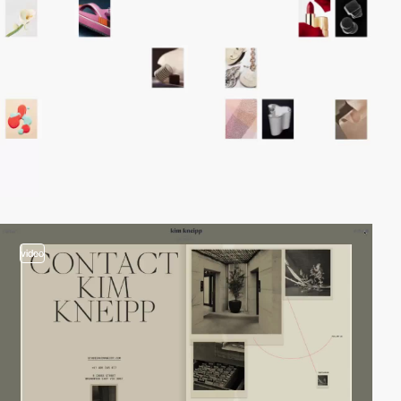
video