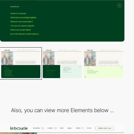
Also, you can view more Elements below ...