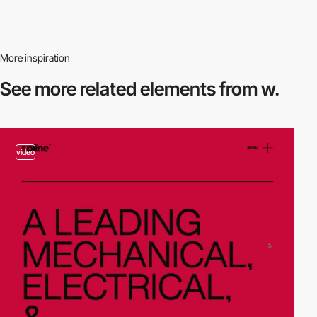
More inspiration
See more related
elements from w.
video