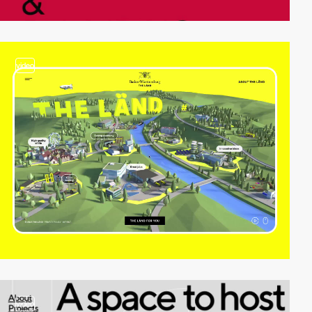
video
video