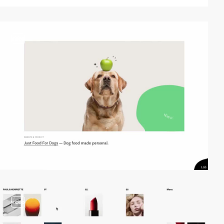
video
video