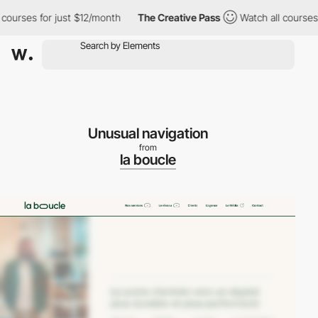
urses for just $12/month
The Creative Pass
Watch all courses fo
Unusual navigation
from
la boucle