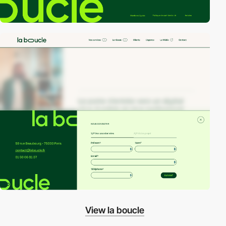
View la boucle