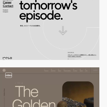
video