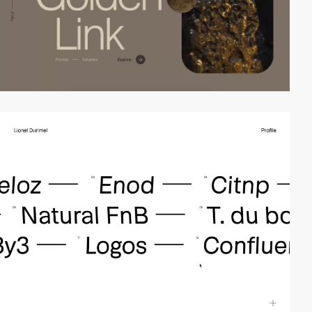
video