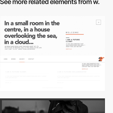
See more related
elements from w.