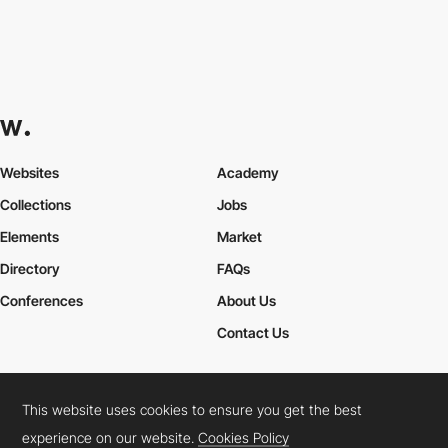
Websites
Academy
Collections
Jobs
Elements
Market
Directory
FAQs
Conferences
About Us
Contact Us
This website uses cookies to ensure you get the best
Cookies Policy
Legal Terms
Privacy Policy
experience on our website.
Cookies Policy
Connect:
Instagram
LinkedIn
Twitter
Facebook
YouTube
TikTok
Pinterest