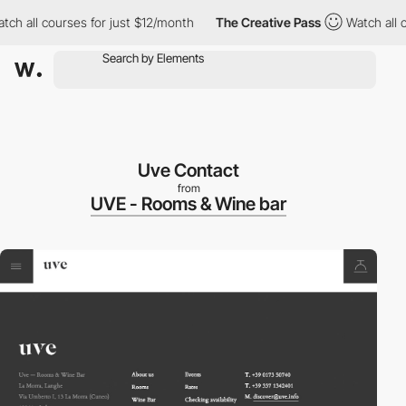
h all courses for just $12/month
The Creative Pass
Watch all co
Uve Contact
from
UVE - Rooms & Wine bar