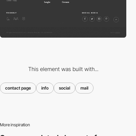
This element was built with...
contact page
info
social
mail
More inspiration