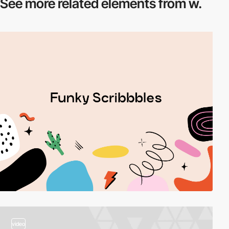
See more related
elements from w.
video