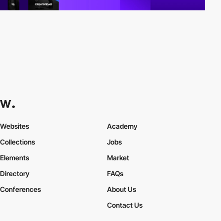
Websites
Academy
Collections
Jobs
Elements
Market
Directory
FAQs
Conferences
About Us
Contact Us