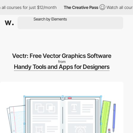
 courses for just $12/month
The Creative Pass
Watch all courses
Vectr: Free Vector Graphics Software
from
Handy Tools and Apps for Designers