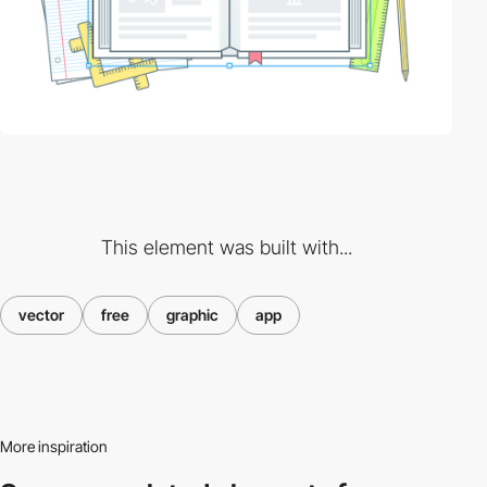
This element was built with...
vector
free
graphic
app
More inspiration