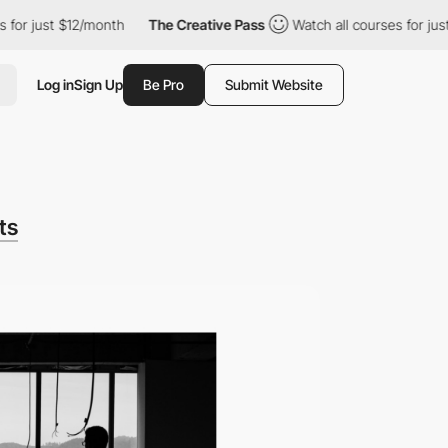
 $12/month
The Creative Pass
Watch all courses for just $12/mon
Log in
Sign Up
Be Pro
Submit Website
ts