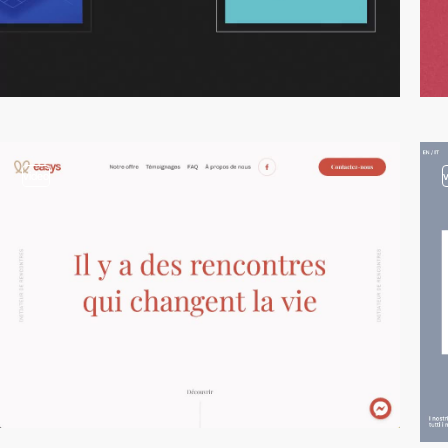
video