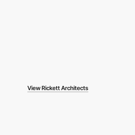
View Rickett Architects