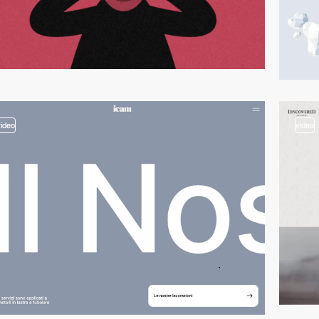
video
video