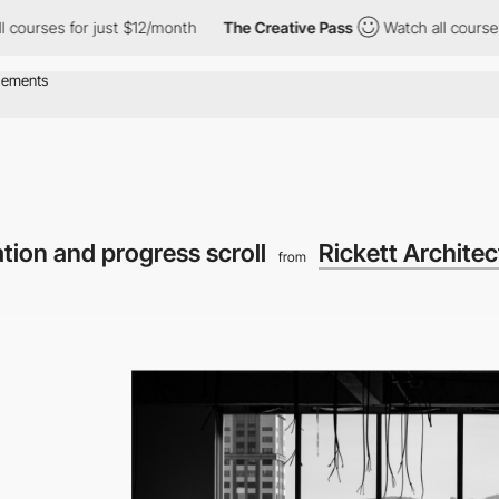
for just $12/month
The Creative Pass
Watch all courses for just
ation and progress scroll
Rickett Architec
from