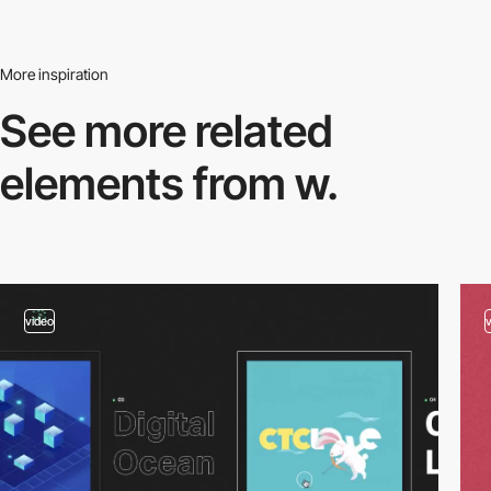
More inspiration
See more related
elements from w.
video