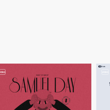
video
video