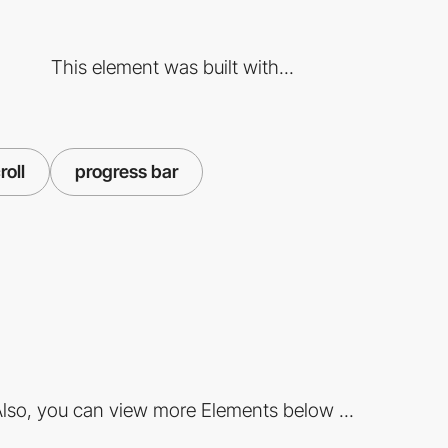
This element was built with...
roll
progress bar
lso, you can view more Elements below ...