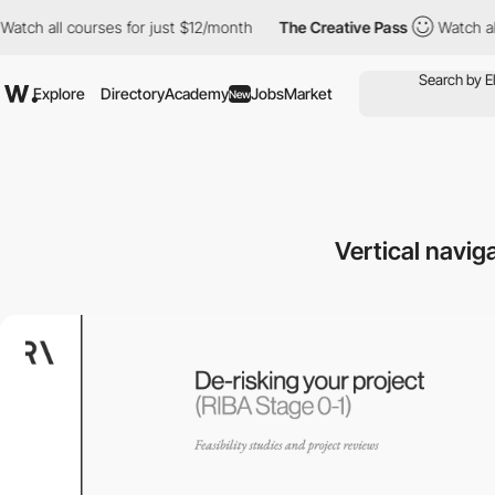
courses for just $12/month
The Creative Pass
Watch all courses 
Explore
Directory
Academy
Jobs
Market
New
Vertical navig