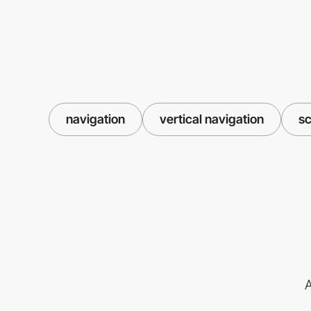
navigation
vertical navigation
sc
A