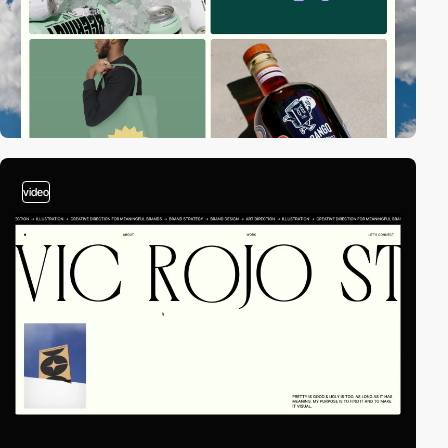
video