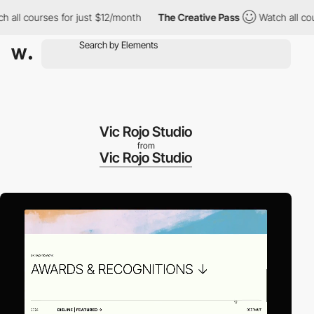
courses for just $12/month
The Creative Pass
Watch all courses 
Vic Rojo Studio
from
Vic Rojo Studio