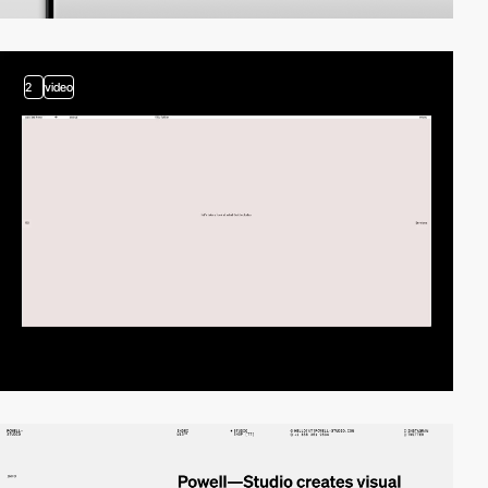
2
video