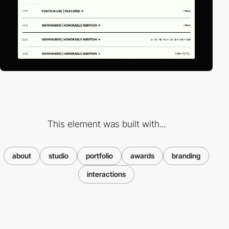
This element was built with...
about
studio
portfolio
awards
branding
interactions