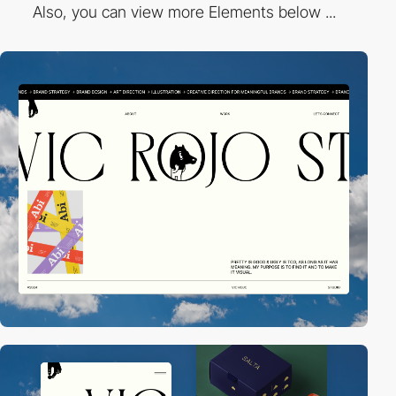
Also, you can view more Elements below ...