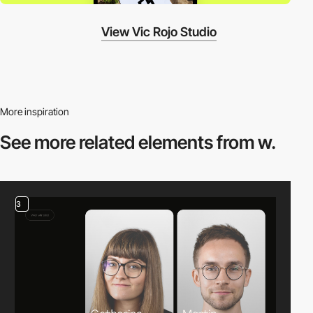
View Vic Rojo Studio
More inspiration
See more related
elements from w.
3