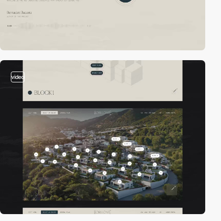
video