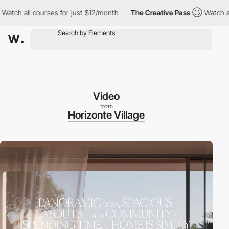
all courses for just $12/month
The Creative Pass
Watch all cour
Video
from
Horizonte Village