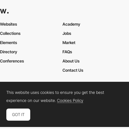
Websites
Academy
Collections
Jobs
Elements
Market
Directory
FAQs
Conferences
About Us
Contact Us
This website uses cookies to ensure you get the best
Cookies Policy
Legal Terms
Privacy Policy
experience on our website.
Cookies Policy
Connect:
Instagram
LinkedIn
Twitter
Facebook
YouTube
TikTok
Pinterest
GOT IT