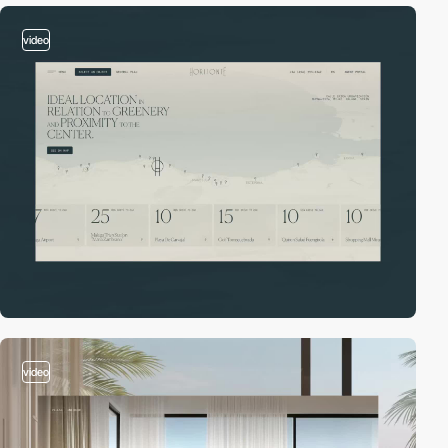
video
video