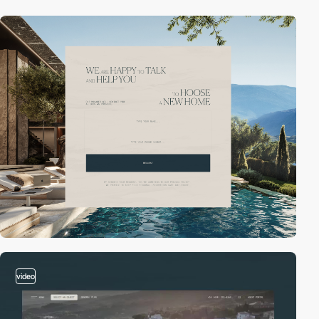
video