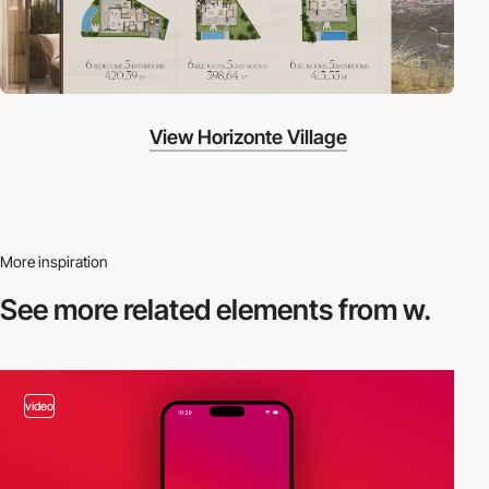
View Horizonte Village
More inspiration
See more related
elements from w.
video