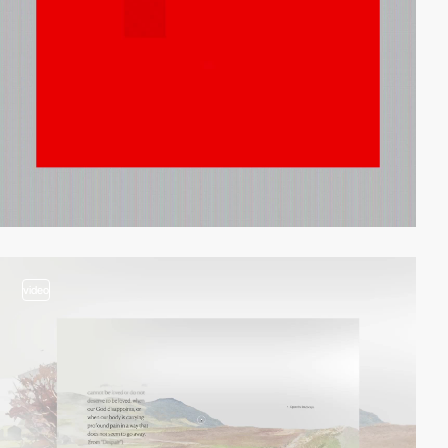
video