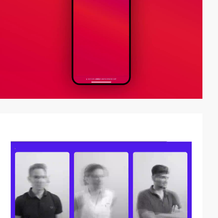
video