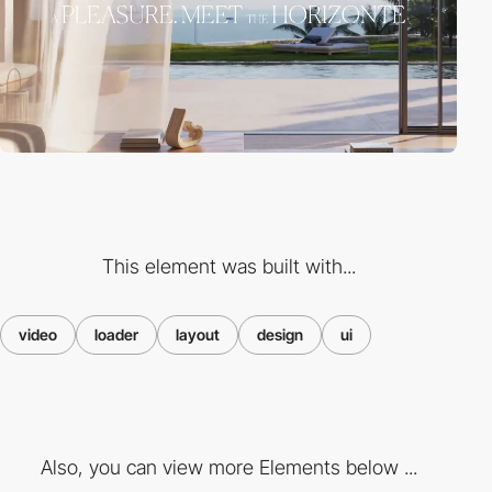
This element was built with...
video
loader
layout
design
ui
Also, you can view more Elements below ...