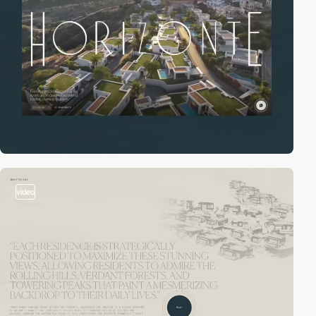
video