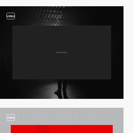
video
video