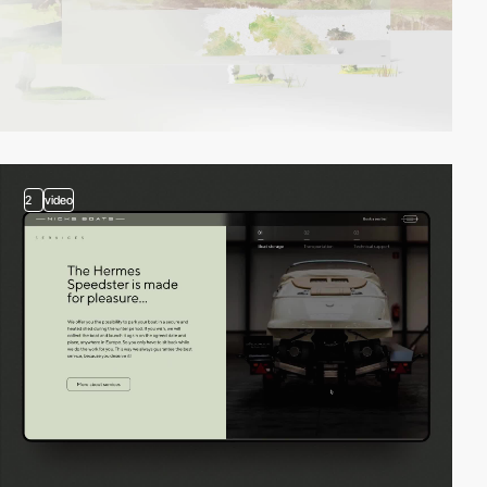
2
video