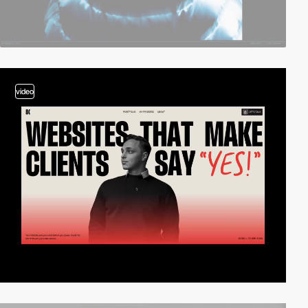
video