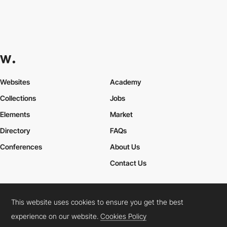
Websites
Academy
Collections
Jobs
Elements
Market
Directory
FAQs
Conferences
About Us
Contact Us
This website uses cookies to ensure you get the best
Cookies Policy
Legal Terms
Privacy Policy
experience on our website.
Cookies Policy
Connect:
Instagram
LinkedIn
Twitter
Facebook
YouTube
TikTok
Pinterest