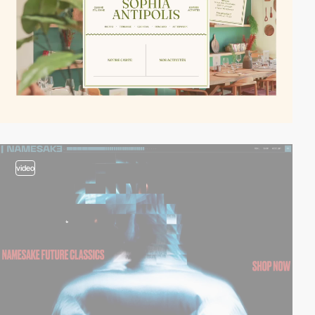
video