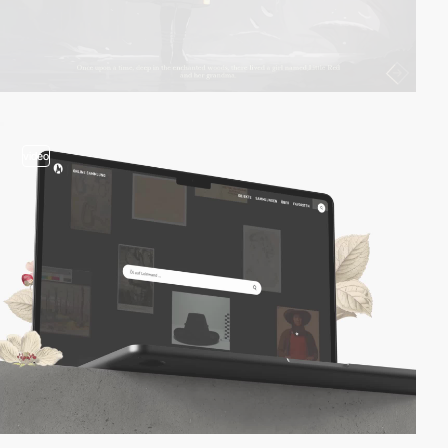
video