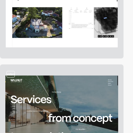
video