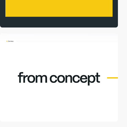
video