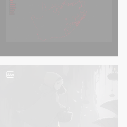
video