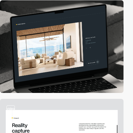
video