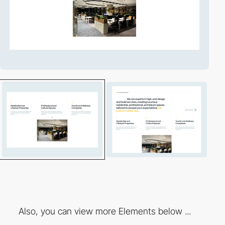
Also, you can view more Elements below ...