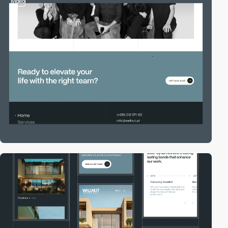
video