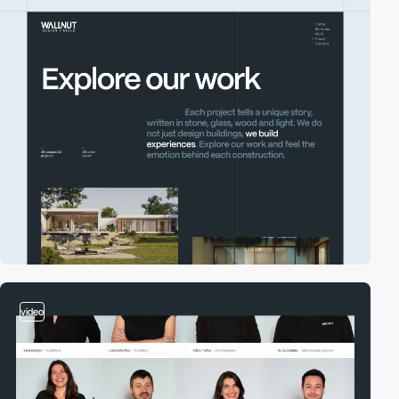
video