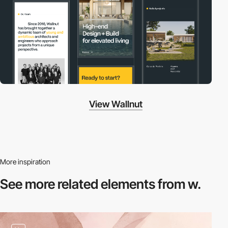
View Wallnut
More inspiration
See more related
elements from w.