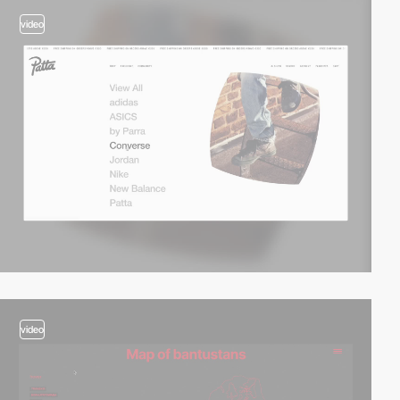
video
video