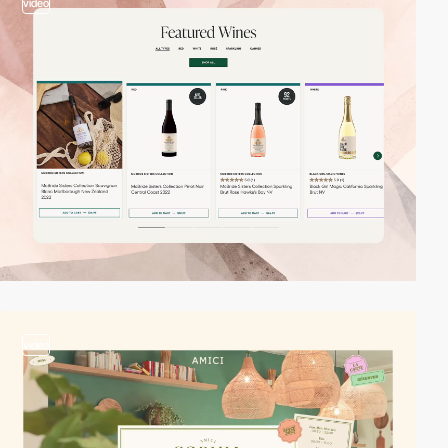
video
video