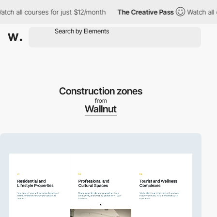
 courses for just $12/month
The Creative Pass
Watch all courses
Construction zones
from
Wallnut