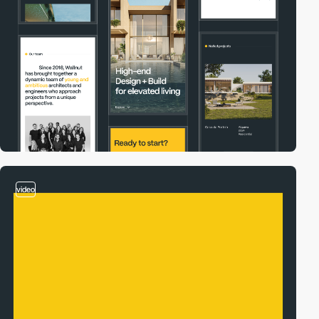
video