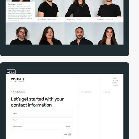
video