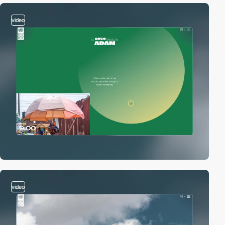
video
video