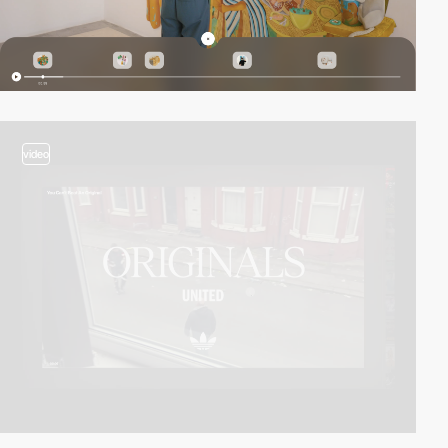
video