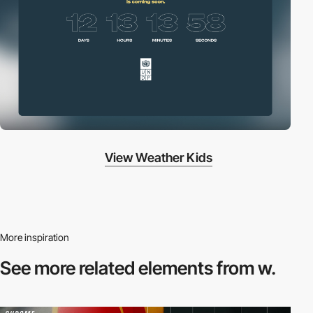
View Weather Kids
More inspiration
See more related
elements from w.