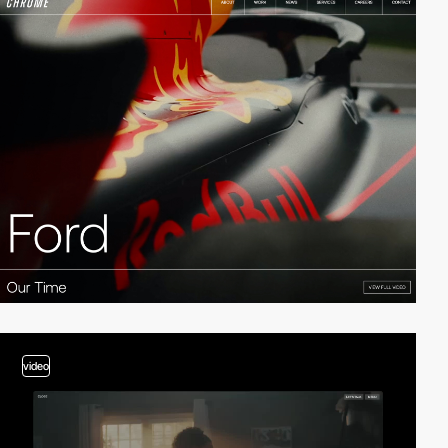
video