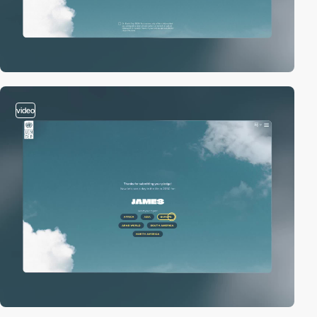
video