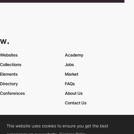
Websites
Academy
Collections
Jobs
Elements
Market
Directory
FAQs
Conferences
About Us
Contact Us
This website uses cookies to ensure you get the best
Cookies Policy
Legal Terms
Privacy Policy