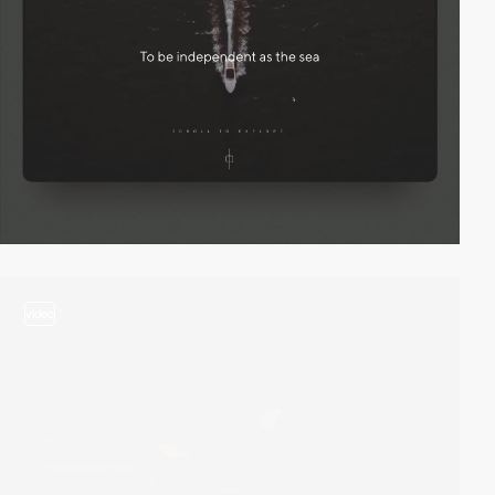
video