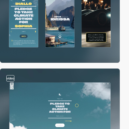
video