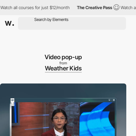
l courses for just $12/month
The Creative Pass
Watch all course
Video pop-up
from
Weather Kids