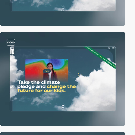
video