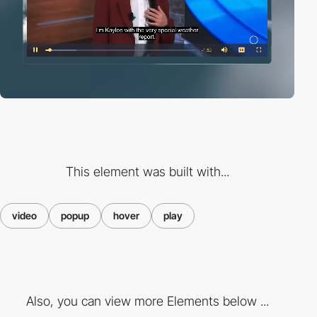
This element was built with...
video
popup
hover
play
Also, you can view more Elements below ...