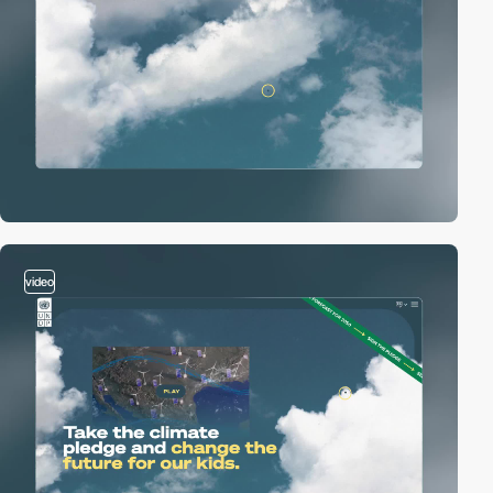
video