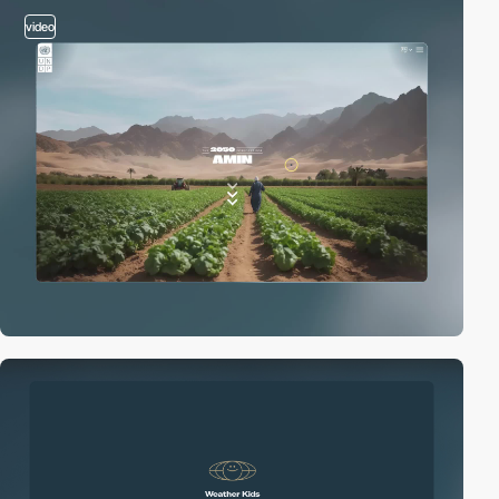
video