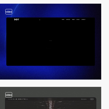
video
video